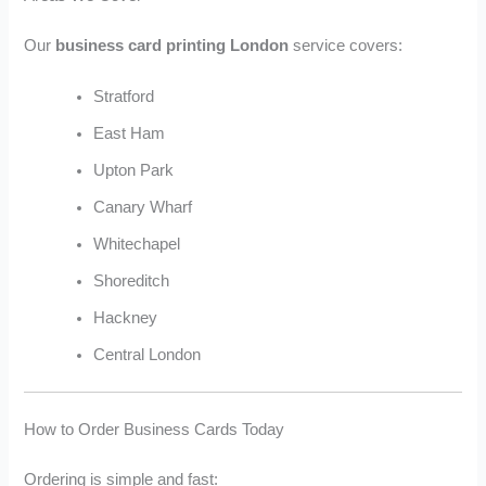
Our
business card printing London
service covers:
Stratford
East Ham
Upton Park
Canary Wharf
Whitechapel
Shoreditch
Hackney
Central London
How to Order Business Cards Today
Ordering is simple and fast: