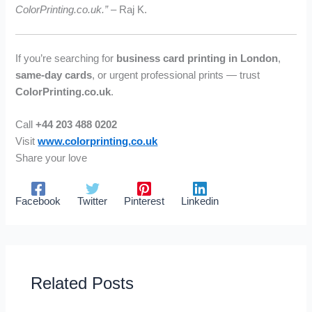
ColorPrinting.co.uk.”
– Raj K.
If you’re searching for
business card printing in London
,
same-day cards
, or urgent professional prints — trust
ColorPrinting.co.uk
.
Call
+44 203 488 0202
Visit
www.colorprinting.co.uk
Share your love
Facebook
Twitter
Pinterest
Linkedin
Related Posts