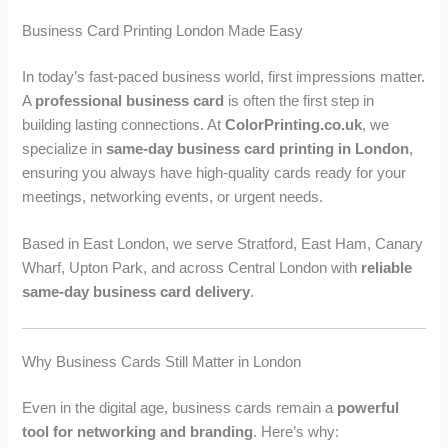
u
u
g
g
Business Card Printing London Made Easy
h
h
£
£
In today’s fast-paced business world, first impressions matter.
2
1
A
professional business card
is often the first step in
,
,
building lasting connections. At
ColorPrinting.co.uk
, we
6
0
specialize in
same-day business card printing in London
,
8
7
2
9
ensuring you always have high-quality cards ready for your
.
.
meetings, networking events, or urgent needs.
9
9
9
9
Based in East London, we serve Stratford, East Ham, Canary
Wharf, Upton Park, and across Central London with
reliable
same-day business card delivery
.
Why Business Cards Still Matter in London
Even in the digital age, business cards remain a
powerful
tool for networking and branding
. Here’s why: