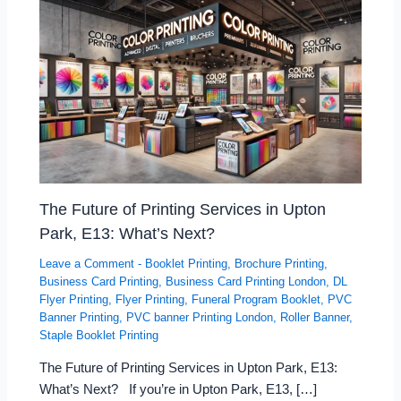
The Future of Printing Services in Upton
Park, E13: What’s Next?
Leave a Comment
-
Booklet Printing
,
Brochure Printing
,
Business Card Printing
,
Business Card Printing London
,
DL
Flyer Printing
,
Flyer Printing
,
Funeral Program Booklet
,
PVC
Banner Printing
,
PVC banner Printing London
,
Roller Banner
,
Staple Booklet Printing
The Future of Printing Services in Upton Park, E13:
What’s Next? If you’re in Upton Park, E13, […]