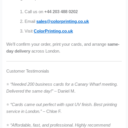
Call us on
+44 203 488 0202
Email
sales@colorprinting.co.uk
Visit
ColorPrinting.co.uk
We’ll confirm your order, print your cards, and arrange
same-
day delivery
across London.
Customer Testimonials
⭐
“Needed 200 business cards for a Canary Wharf meeting.
Delivered the same day!”
– Daniel M.
⭐
“Cards came out perfect with spot UV finish. Best printing
service in London.”
– Chloe F.
⭐
“Affordable, fast, and professional. Highly recommend