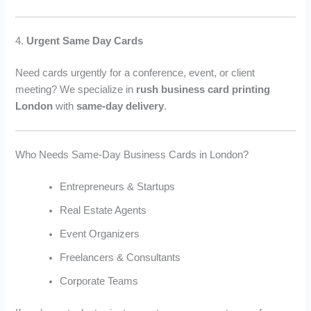
4.
Urgent Same Day Cards
Need cards urgently for a conference, event, or client
meeting? We specialize in
rush business card printing
London
with
same-day delivery
.
Who Needs Same-Day Business Cards in London?
Entrepreneurs & Startups
Real Estate Agents
Event Organizers
Freelancers & Consultants
Corporate Teams