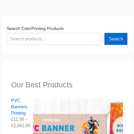
Search ColorPrinting Products
Search
Our Best Products
PVC
Banners
Printing
£
11.99
–
£
2,682.99