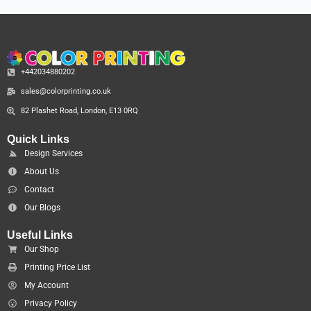
+442034880202
sales@colorprinting.co.uk
82 Plashet Road, London, E13 0RQ
Quick Links
Design Services
About Us
Contact
Our Blogs
Useful Links
Our Shop
Printing Price List
My Account
Privacy Policy