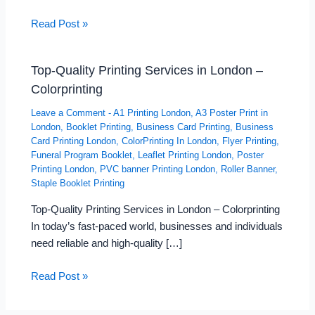
Read Post »
Top-Quality Printing Services in London –
Colorprinting
Leave a Comment
-
A1 Printing London
,
A3 Poster Print in
London
,
Booklet Printing
,
Business Card Printing
,
Business
Card Printing London
,
ColorPrinting In London
,
Flyer Printing
,
Funeral Program Booklet
,
Leaflet Printing London
,
Poster
Printing London
,
PVC banner Printing London
,
Roller Banner
,
Staple Booklet Printing
Top-Quality Printing Services in London – Colorprinting
In today’s fast-paced world, businesses and individuals
need reliable and high-quality […]
Read Post »