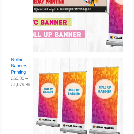
Roller
Banners
Printing
£
69.99
–
£
1,079.99