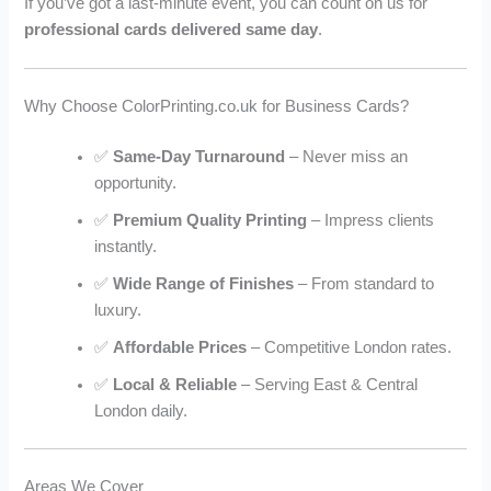
If you’ve got a last-minute event, you can count on us for
professional cards delivered same day
.
Why Choose ColorPrinting.co.uk for Business Cards?
✅
Same-Day Turnaround
– Never miss an
opportunity.
✅
Premium Quality Printing
– Impress clients
instantly.
✅
Wide Range of Finishes
– From standard to
luxury.
✅
Affordable Prices
– Competitive London rates.
✅
Local & Reliable
– Serving East & Central
London daily.
Areas We Cover