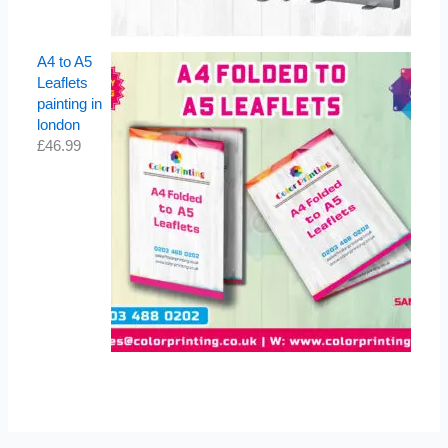
A4 to A5
Leaflets
painting in
london
£
46.99