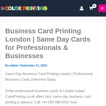
P
P
Skip
r
r
to
i
i
content
c
c
e
e
r
r
Business Card Printing
a
a
n
n
London | Same Day Cards
g
g
for Professionals &
e
e
:
:
Businesses
£
£
1
6
By
admin
/
September 21, 2025
1
9
.
.
Same Day Business Card Printing London | Professional
9
9
Business Cards Delivered Today
9
9
t
t
Order professional business cards in London today!
h
h
ColorPrinting.co.uk offers fast, same-day business card
r
r
o
o
printing & delivery. Call +44 203 488 0202 now!