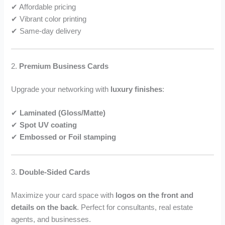
✔ Affordable pricing
✔ Vibrant color printing
✔ Same-day delivery
2.
Premium Business Cards
Upgrade your networking with
luxury finishes
:
✔
Laminated (Gloss/Matte)
✔
Spot UV coating
✔
Embossed or Foil stamping
3.
Double-Sided Cards
Maximize your card space with
logos on the front and
details on the back
. Perfect for consultants, real estate
agents, and businesses.