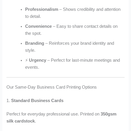
Professionalism
– Shows credibility and attention
to detail.
Convenience
– Easy to share contact details on
the spot.
Branding
– Reinforces your brand identity and
style.
⚡
Urgency
– Perfect for last-minute meetings and
events.
Our Same-Day Business Card Printing Options
1.
Standard Business Cards
Perfect for everyday professional use. Printed on
350gsm
silk cardstock
.