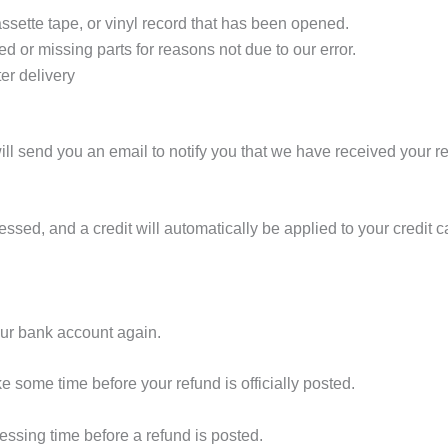
sette tape, or vinyl record that has been opened.
ed or missing parts for reasons not due to our error.
er delivery
ll send you an email to notify you that we have received your ret
essed, and a credit will automatically be applied to your credit 
your bank account again.
e some time before your refund is officially posted.
essing time before a refund is posted.