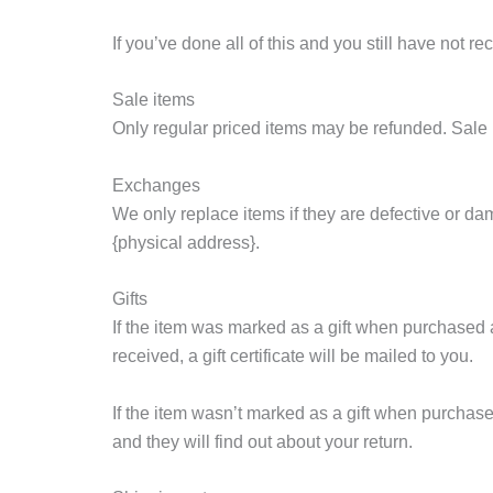
If you’ve done all of this and you still have not r
Sale items
Only regular priced items may be refunded. Sale
Exchanges
We only replace items if they are defective or da
{physical address}.
Gifts
If the item was marked as a gift when purchased and
received, a gift certificate will be mailed to you.
If the item wasn’t marked as a gift when purchased,
and they will find out about your return.