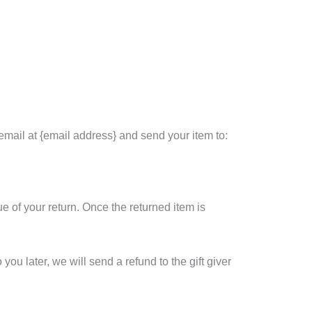
email at {email address} and send your item to:
ue of your return. Once the returned item is
you later, we will send a refund to the gift giver