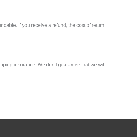
dable. If you receive a refund, the cost of return
ipping insurance. We don’t guarantee that we will