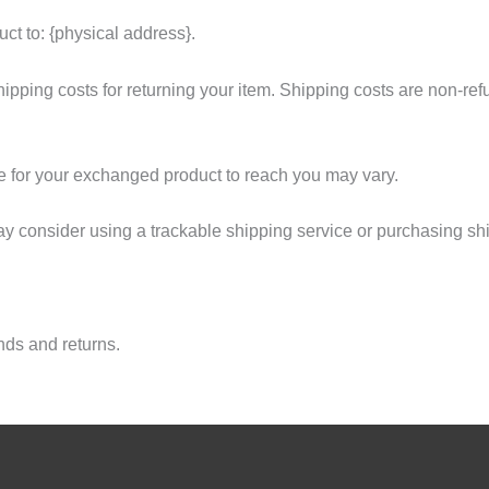
ct to: {physical address}.
ipping costs for returning your item. Shipping costs are non-refun
e for your exchanged product to reach you may vary.
ay consider using a trackable shipping service or purchasing sh
unds and returns.