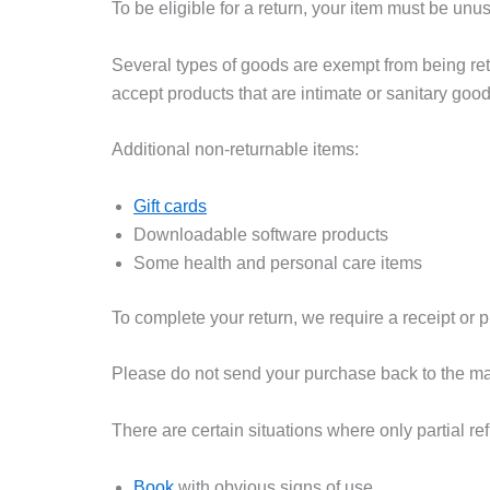
To be eligible for a return, your item must be unu
Several types of goods are exempt from being re
accept products that are intimate or sanitary goo
Additional non-returnable items:
Gift cards
Downloadable software products
Some health and personal care items
To complete your return, we require a receipt or p
Please do not send your purchase back to the ma
There are certain situations where only partial re
Book
with obvious signs of use