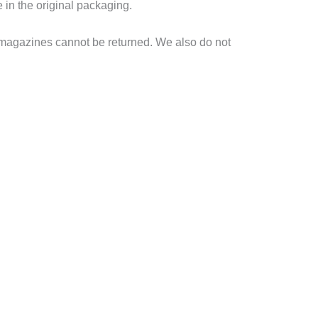
e in the original packaging.
 magazines cannot be returned. We also do not