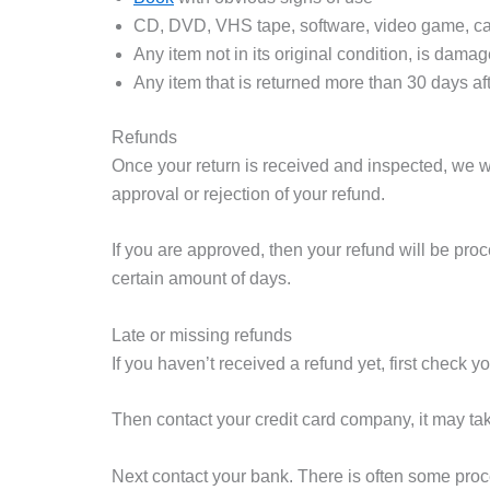
CD, DVD, VHS tape, software, video game, cas
Any item not in its original condition, is damag
Any item that is returned more than 30 days aft
Refunds
Once your return is received and inspected, we wi
approval or rejection of your refund.
If you are approved, then your refund will be proc
certain amount of days.
Late or missing refunds
If you haven’t received a refund yet, first check 
Then contact your credit card company, it may tak
Next contact your bank. There is often some proc