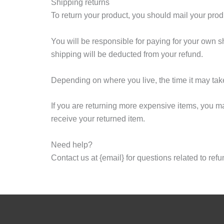
Shipping returns
To return your product, you should mail your produ
You will be responsible for paying for your own sh
shipping will be deducted from your refund.
Depending on where you live, the time it may tak
If you are returning more expensive items, you m
receive your returned item.
Need help?
Contact us at {email} for questions related to ref