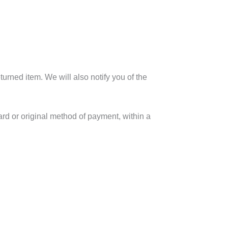
urned item. We will also notify you of the
card or original method of payment, within a