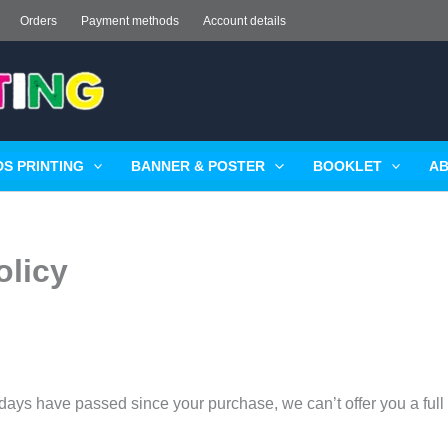
Orders
Payment methods
Account details
S PRINTING
BANNER & POSTER
BOOKLET
AB
olicy
0 days have passed since your purchase, we can’t offer you a ful