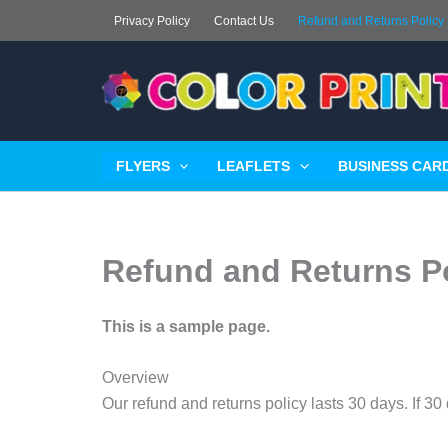
Skip
Privacy Policy
Contact Us
Refund and Returns Policy
to
content
FLYERS
LEAFLETS
BUSINESS CARD
Refund and Returns P
This is a sample page.
Overview
Our refund and returns policy lasts 30 days. If 3