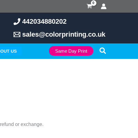
442034880202
sales@colorprinting.co.uk
Search
Same Day Print
OUT US
l refund or exchange.