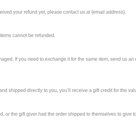
eceived your refund yet, please contact us at {email address}.
 items cannot be refunded.
maged. If you need to exchange it for the same item, send us an 
 shipped directly to you, you’ll receive a gift credit for the val
 or the gift giver had the order shipped to themselves to give to 