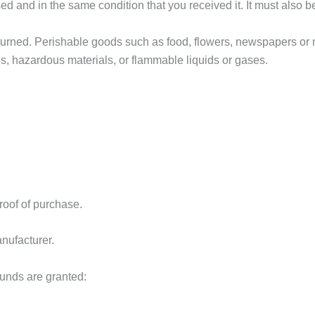
sed and in the same condition that you received it. It must also b
turned. Perishable goods such as food, flowers, newspapers or
ds, hazardous materials, or flammable liquids or gases.
roof of purchase.
nufacturer.
funds are granted: