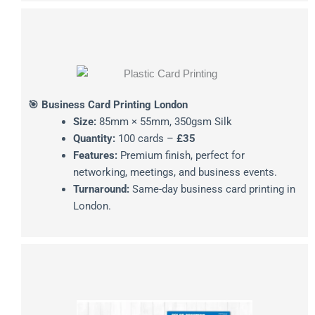
🎯 Business Card Printing London
Size:
85mm × 55mm, 350gsm Silk
Quantity:
100 cards –
£35
Features:
Premium finish, perfect for
networking, meetings, and business events.
Turnaround:
Same-day business card printing in
London.