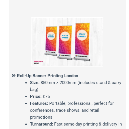
🎯 Roll-Up Banner Printing London
Size:
850mm × 2000mm (includes stand & carry
bag)
Price:
£75
Features:
Portable, professional, perfect for
conferences, trade shows, and retail
promotions.
Turnaround:
Fast same-day printing & delivery in