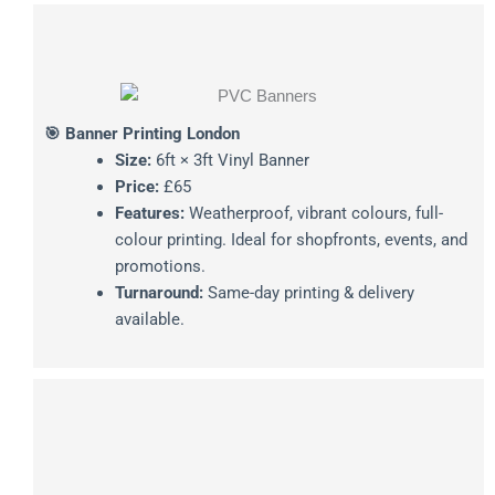
🎯 Banner Printing London
Size:
6ft × 3ft Vinyl Banner
Price:
£65
Features:
Weatherproof, vibrant colours, full-
colour printing. Ideal for shopfronts, events, and
promotions.
Turnaround:
Same-day printing & delivery
available.