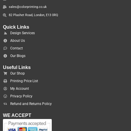
sales@colorprinting.co.uk
82 Plashet Road, London, E13 0RQ
Quick Links
Design Services
About Us
Contact
Our Blogs
Useful Links
Our Shop
Printing Price List
My Account
Privacy Policy
Refund and Returns Policy
WE ACCEPT