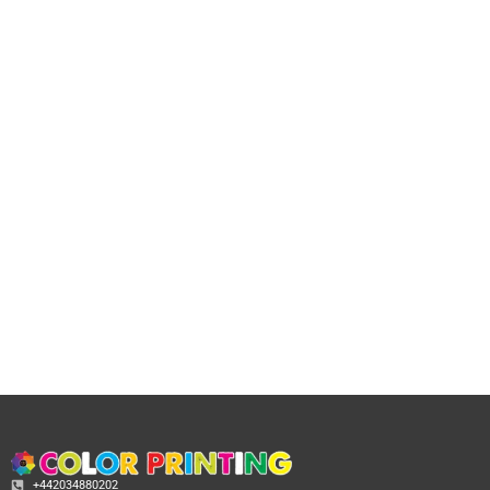
+442034880202