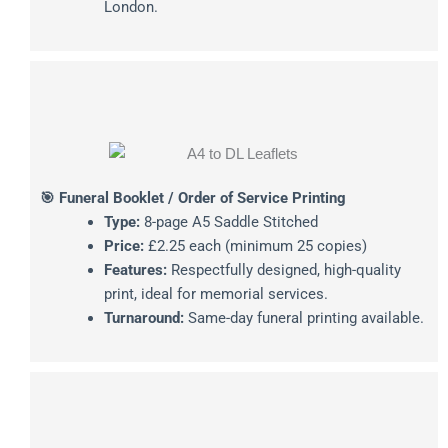
London.
🎯 Funeral Booklet / Order of Service Printing
Type:
8-page A5 Saddle Stitched
Price:
£2.25 each (minimum 25 copies)
Features:
Respectfully designed, high-quality
print, ideal for memorial services.
Turnaround:
Same-day funeral printing available.