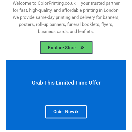
Welcome to ColorPrinting.co.uk – your trusted partner
for fast, high-quality, and affordable printing in London.
We provide same-day printing and delivery for banners,
posters, roll-up banners, funeral booklets, flyers,
business cards, and leaflets.
Explore Store
Grab This Limited Time Offer
Order Now