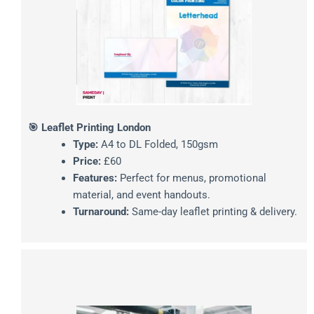
🎯 Leaflet Printing London
Type:
A4 to DL Folded, 150gsm
Price:
£60
Features:
Perfect for menus, promotional
material, and event handouts.
Turnaround:
Same-day leaflet printing & delivery.