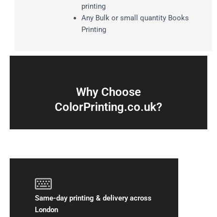
printing
Any Bulk or small quantity Books
Printing
Why Choose
ColorPrinting.co.uk?
Same-day printing & delivery across
London