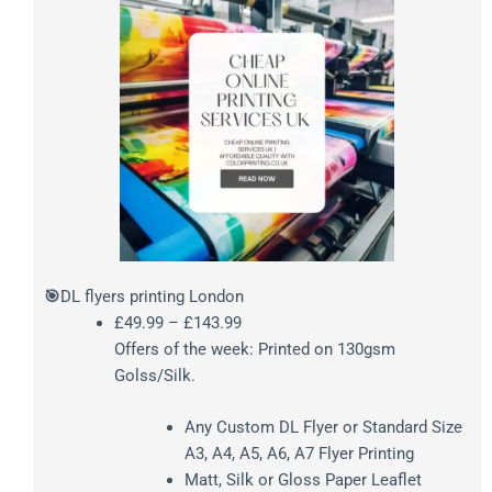
Price
🎯
DL flyers printing London
range:
£
49.99
–
£
143.99
£49.99
Offers of the week: Printed on 130gsm
through
Golss/Silk.
£143.99
Any Custom DL Flyer or Standard Size
A3, A4, A5, A6, A7 Flyer Printing
Matt, Silk or Gloss Paper Leaflet