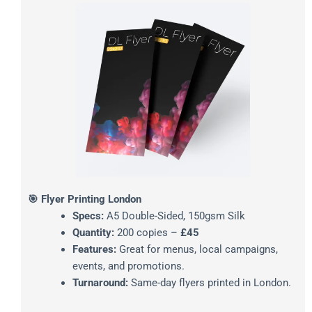
🎯 Flyer Printing London
Specs:
A5 Double-Sided, 150gsm Silk
Quantity:
200 copies –
£45
Features:
Great for menus, local campaigns,
events, and promotions.
Turnaround:
Same-day flyers printed in London.