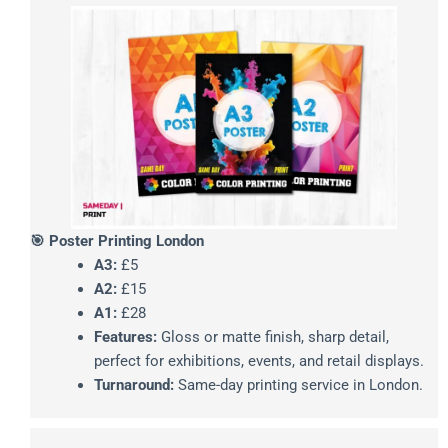
🎯 Poster Printing London
A3:
£5
A2:
£15
A1:
£28
Features:
Gloss or matte finish, sharp detail,
perfect for exhibitions, events, and retail displays.
Turnaround:
Same-day printing service in London.