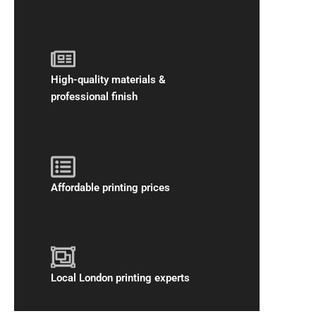
High-quality materials &
professional finish
Affordable printing prices
Local London printing experts