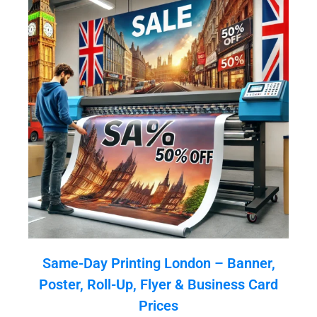
Same-Day Printing London – Banner,
Poster, Roll-Up, Flyer & Business Card
Prices