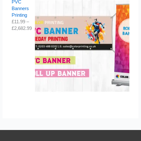
PVC
Banners
Printing
£
11.99
–
£
2,682.99