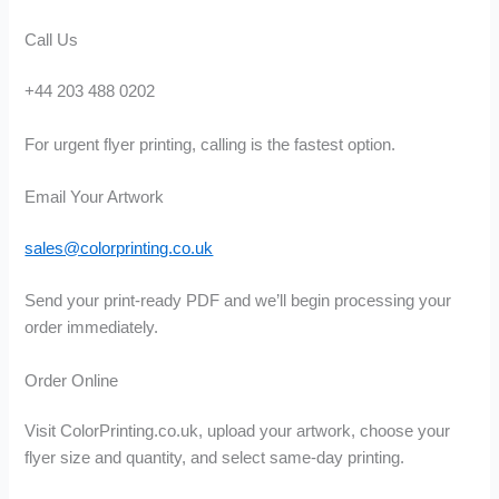
Call Us
+44 203 488 0202
For urgent flyer printing, calling is the fastest option.
Email Your Artwork
sales@colorprinting.co.uk
Send your print-ready PDF and we’ll begin processing your
order immediately.
Order Online
Visit ColorPrinting.co.uk, upload your artwork, choose your
flyer size and quantity, and select same-day printing.