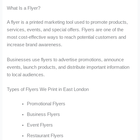
What Is a Flyer?
A flyer is a printed marketing tool used to promote products,
services, events, and special offers. Flyers are one of the
most cost-effective ways to reach potential customers and
increase brand awareness.
Businesses use flyers to advertise promotions, announce
events, launch products, and distribute important information
to local audiences.
Types of Flyers We Print in East London
Promotional Flyers
Business Flyers
Event Flyers
Restaurant Flyers