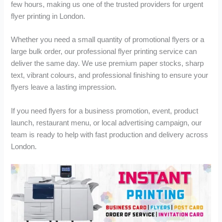
u
u
few hours, making us one of the trusted providers for urgent
g
g
flyer printing in London.
h
h
£
£
Whether you need a small quantity of promotional flyers or a
1
2
large bulk order, our professional flyer printing service can
6
,
2
6
deliver the same day. We use premium paper stocks, sharp
.
8
text, vibrant colours, and professional finishing to ensure your
0
2
flyers leave a lasting impression.
0
.
9
If you need flyers for a business promotion, event, product
9
launch, restaurant menu, or local advertising campaign, our
team is ready to help with fast production and delivery across
London.