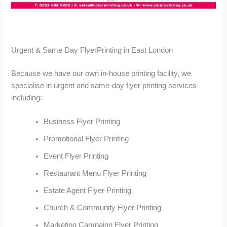
Urgent & Same Day FlyerPrinting in East London
Because we have our own in-house printing facility, we
specialise in urgent and same-day flyer printing services
including:
Business Flyer Printing
Promotional Flyer Printing
Event Flyer Printing
Restaurant Menu Flyer Printing
Estate Agent Flyer Printing
Church & Community Flyer Printing
Marketing Campaign Flyer Printing