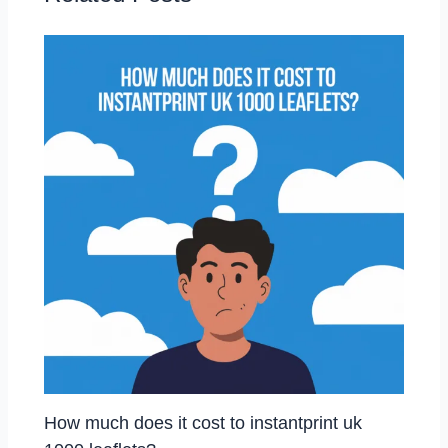
How much does it cost to instantprint uk