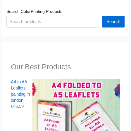
Search ColorPrinting Products
Search
Our Best Products
A4 to A5
Leaflets
painting in
london
£
46.99