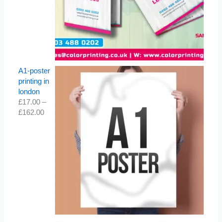
A1-poster
printing in
london
£
17.00
–
£
162.00