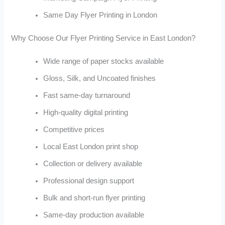
Same Day Flyer Printing in London
Why Choose Our Flyer Printing Service in East London?
Wide range of paper stocks available
Gloss, Silk, and Uncoated finishes
Fast same-day turnaround
High-quality digital printing
Competitive prices
Local East London print shop
Collection or delivery available
Professional design support
Bulk and short-run flyer printing
Same-day production available