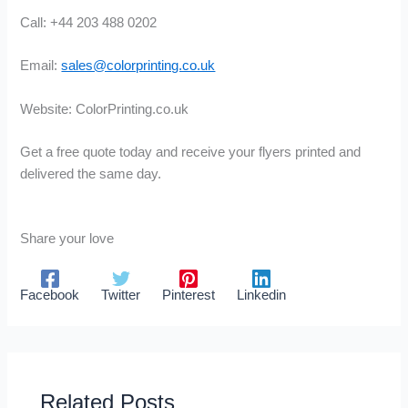
Call: +44 203 488 0202
Email:
sales@colorprinting.co.uk
Website: ColorPrinting.co.uk
Get a free quote today and receive your flyers printed and
delivered the same day.
Share your love
Facebook
Twitter
Pinterest
Linkedin
Related Posts