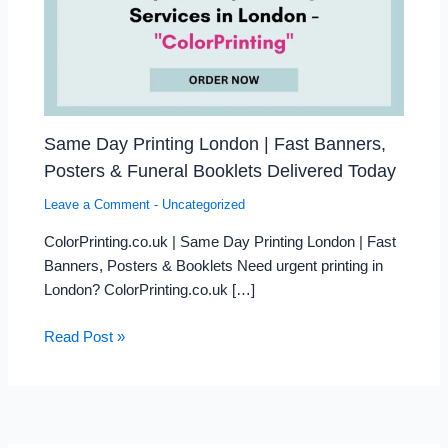
Same Day Printing London | Fast Banners,
Posters & Funeral Booklets Delivered Today
Leave a Comment
-
Uncategorized
ColorPrinting.co.uk | Same Day Printing London | Fast
Banners, Posters & Booklets Need urgent printing in
London? ColorPrinting.co.uk […]
Read Post »