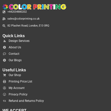
+442034880202
sales@colorprinting.co.uk
82 Plashet Road, London, E13 0RQ
Quick Links
Design Services
About Us
Contact
Our Blogs
Useful Links
Our Shop
Printing Price List
My Account
Privacy Policy
Refund and Returns Policy
WE ACCEPT