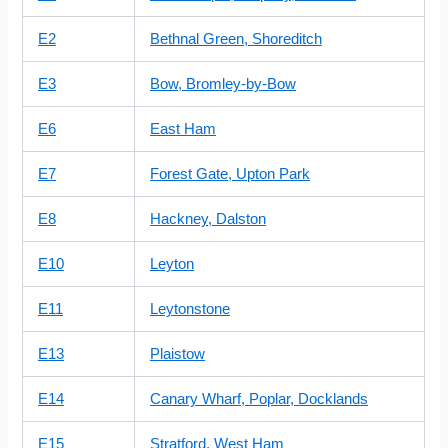
E2
Bethnal Green, Shoreditch
E3
Bow, Bromley-by-Bow
E6
East Ham
E7
Forest Gate, Upton Park
E8
Hackney, Dalston
E10
Leyton
E11
Leytonstone
E13
Plaistow
E14
Canary Wharf, Poplar, Docklands
E15
Stratford, West Ham