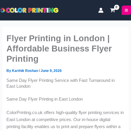
P
P
Skip
r
r
to
i
i
content
c
c
e
e
r
r
Flyer Printing in London |
a
a
n
n
Affordable Business Flyer
g
g
Printing
e
e
:
:
£
£
By
Karthik Roshan
/
June 9, 2026
1
1
Same Day Flyer Printing Service with Fast Turnaround in
7
1
East London
.
.
0
9
Same Day Flyer Printing in East London
0
9
t
t
ColorPrinting.co.uk offers high-quality flyer printing services in
h
h
r
r
East London at competitive prices. Our in-house digital
o
o
printing facility enables us to print and prepare flyers within a