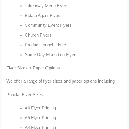
Takeaway Menu Flyers
Estate Agent Flyers
Community Event Flyers
Church Flyers
Product Launch Flyers
Same Day Marketing Flyers
Flyer Sizes & Paper Options
We offer a range of flyer sizes and paper options including:
Popular Flyer Sizes
A6 Flyer Printing
A5 Flyer Printing
A4 Flyer Printing