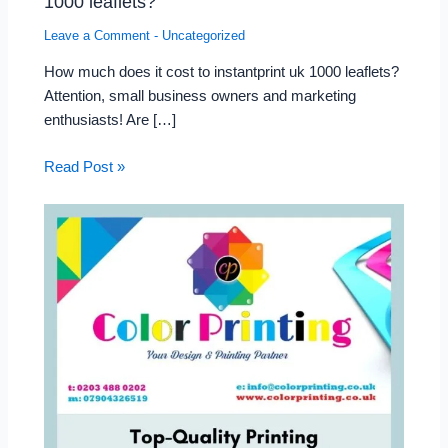
1000 leaflets?
Leave a Comment
-
Uncategorized
How much does it cost to instantprint uk 1000 leaflets?
Attention, small business owners and marketing
enthusiasts! Are […]
Read Post »