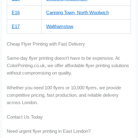
E16
Canning Town, North Woolwich
E17
Walthamstow
Cheap Flyer Printing with Fast Delivery
Same-day flyer printing doesn’t have to be expensive. At
ColorPrinting.co.uk, we offer affordable flyer printing solutions
without compromising on quality.
Whether you need 100 flyers or 10,000 flyers, we provide
competitive pricing, fast production, and reliable delivery
across London.
Contact Us Today
Need urgent flyer printing in East London?