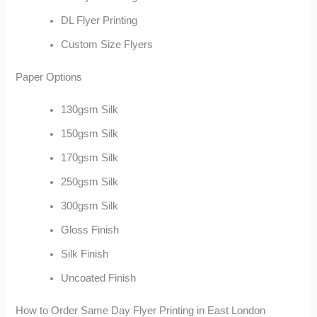
DL Flyer Printing
Custom Size Flyers
Paper Options
130gsm Silk
150gsm Silk
170gsm Silk
250gsm Silk
300gsm Silk
Gloss Finish
Silk Finish
Uncoated Finish
How to Order Same Day Flyer Printing in East London