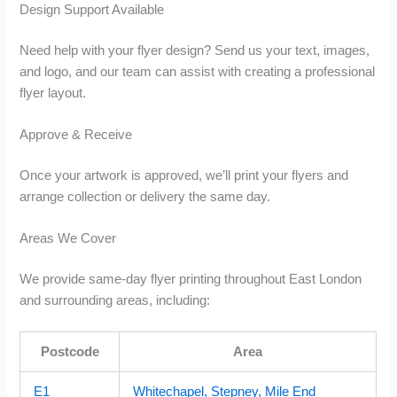
Design Support Available
Need help with your flyer design? Send us your text, images,
and logo, and our team can assist with creating a professional
flyer layout.
Approve & Receive
Once your artwork is approved, we’ll print your flyers and
arrange collection or delivery the same day.
Areas We Cover
We provide same-day flyer printing throughout East London
and surrounding areas, including:
Postcode
Area
E1
Whitechapel, Stepney, Mile End