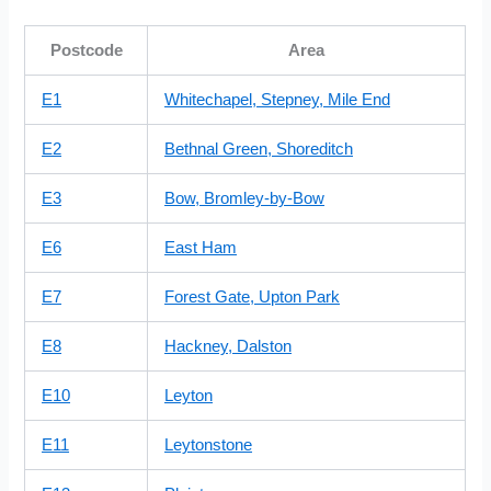
Postcode
Area
E1
Whitechapel, Stepney, Mile End
E2
Bethnal Green, Shoreditch
E3
Bow, Bromley-by-Bow
E6
East Ham
E7
Forest Gate, Upton Park
E8
Hackney, Dalston
E10
Leyton
E11
Leytonstone