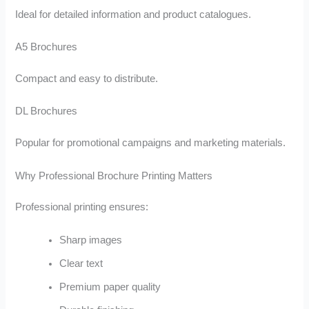
Ideal for detailed information and product catalogues.
A5 Brochures
Compact and easy to distribute.
DL Brochures
Popular for promotional campaigns and marketing materials.
Why Professional Brochure Printing Matters
Professional printing ensures:
Sharp images
Clear text
Premium paper quality