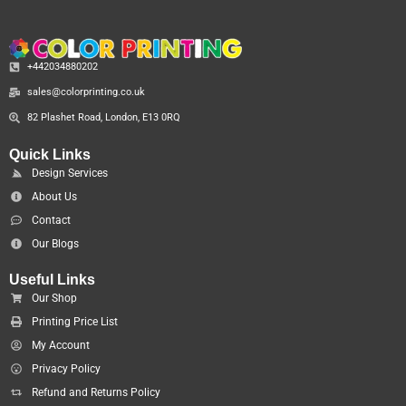
+442034880202
sales@colorprinting.co.uk
82 Plashet Road, London, E13 0RQ
Quick Links
Design Services
About Us
Contact
Our Blogs
Useful Links
Our Shop
Printing Price List
My Account
Privacy Policy
Refund and Returns Policy