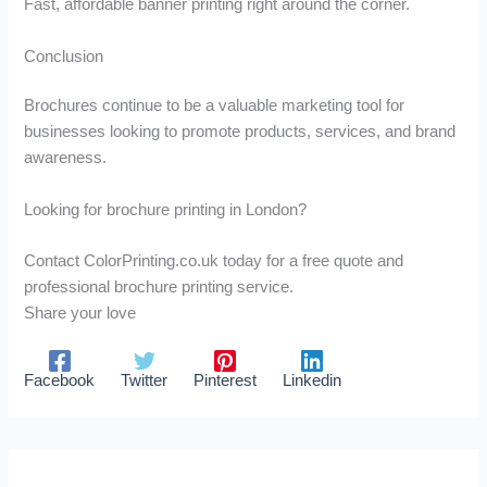
Fast, affordable banner printing right around the corner.
Conclusion
Brochures continue to be a valuable marketing tool for
businesses looking to promote products, services, and brand
awareness.
Looking for brochure printing in London?
Contact ColorPrinting.co.uk today for a free quote and
professional brochure printing service.
Share your love
Facebook
Twitter
Pinterest
Linkedin