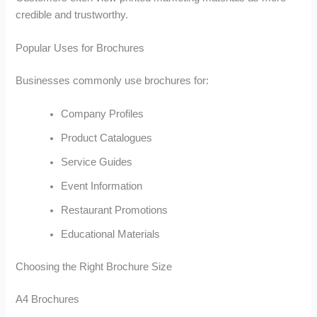
credible and trustworthy.
Popular Uses for Brochures
Businesses commonly use brochures for:
Company Profiles
Product Catalogues
Service Guides
Event Information
Restaurant Promotions
Educational Materials
Choosing the Right Brochure Size
A4 Brochures