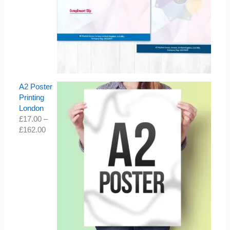
A2 Poster
Printing
London
£
17.00
–
£
162.00