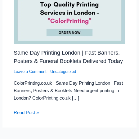
Same Day Printing London | Fast Banners,
Posters & Funeral Booklets Delivered Today
Leave a Comment
-
Uncategorized
ColorPrinting.co.uk | Same Day Printing London | Fast
Banners, Posters & Booklets Need urgent printing in
London? ColorPrinting.co.uk […]
Read Post »