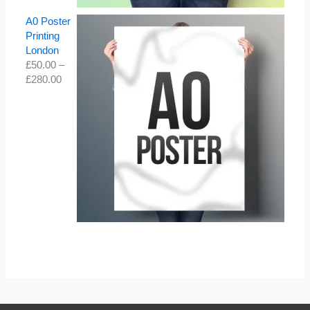
A0 Poster
Printing
London
£
50.00
–
£
280.00