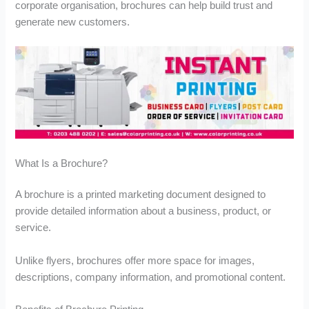
u
u
u
corporate organisation, brochures can help build trust and
g
g
g
generate new customers.
h
h
h
£
£
£
1
2
2
6
8
,
2
0
6
.
.
8
0
0
2
0
0
.
9
9
What Is a Brochure?
A brochure is a printed marketing document designed to
provide detailed information about a business, product, or
service.
Unlike flyers, brochures offer more space for images,
descriptions, company information, and promotional content.