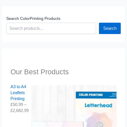
Search ColorPrinting Products
Search
Our Best Products
A3 to A4
Leaflets
Printing
£
50.99
–
£
2,682.99