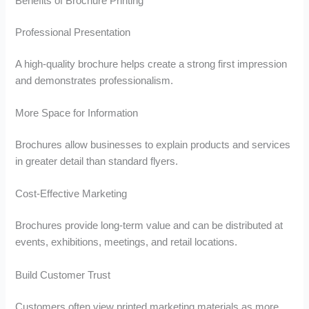
Benefits of Brochure Printing
Professional Presentation
A high-quality brochure helps create a strong first impression
and demonstrates professionalism.
More Space for Information
Brochures allow businesses to explain products and services
in greater detail than standard flyers.
Cost-Effective Marketing
Brochures provide long-term value and can be distributed at
events, exhibitions, meetings, and retail locations.
Build Customer Trust
Customers often view printed marketing materials as more