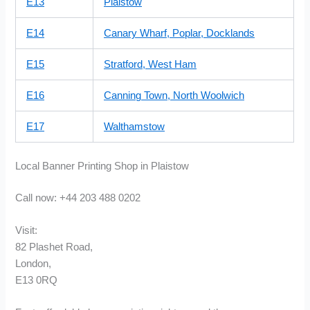
E13
Plaistow
E14
Canary Wharf, Poplar, Docklands
E15
Stratford, West Ham
E16
Canning Town, North Woolwich
E17
Walthamstow
Local Banner Printing Shop in Plaistow
Call now: +44 203 488 0202
Visit:
82 Plashet Road,
London,
E13 0RQ