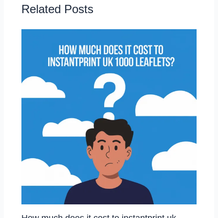
Related Posts
How much does it cost to instantprint uk