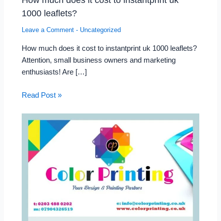
1000 leaflets?
Leave a Comment
-
Uncategorized
How much does it cost to instantprint uk 1000 leaflets?
Attention, small business owners and marketing
enthusiasts! Are […]
Read Post »