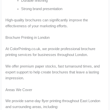
Durable finishing
Strong brand presentation
High-quality brochures can significantly improve the
effectiveness of your marketing efforts.
Brochure Printing in London
At ColorPrinting.co.uk, we provide professional brochure
printing services for businesses throughout London.
We offer premium paper stocks, fast turnaround times, and
expert support to help create brochures that leave a lasting
impression.
Areas We Cover
We provide same-day flyer printing throughout East London
and surrounding areas, including: