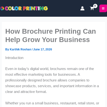
P
P
P
Skip
r
r
r
to
i
i
i
content
c
c
c
e
e
e
r
r
r
How Brochure Printing Can
a
a
a
n
n
n
Help Grow Your Business
g
g
g
e
e
e
By
Karthik Roshan
/
June 17, 2026
:
:
:
£
£
£
Introduction
1
5
5
7
0
0
Even in today’s digital world, brochures remain one of the
.
.
.
most effective marketing tools for businesses. A
0
0
9
professionally designed brochure allows companies to
0
0
9
showcase products, services, and important information in a
t
t
t
clear and attractive format.
h
h
h
r
r
r
o
o
o
Whether you run a small business, restaurant, retail store, or