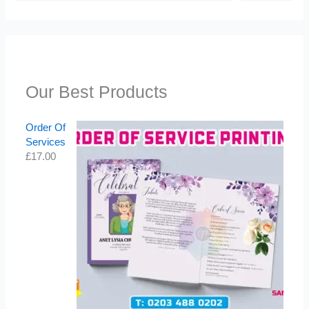
Our Best Products
Order Of
Services
£
17.00