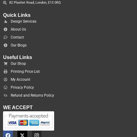
82 Plashet Road, London, E13 0RQ
Quick Links
Design Services
About Us
Contact
Our Blogs
Useful Links
Our Shop
Printing Price List
My Account
Privacy Policy
Refund and Returns Policy
WE ACCEPT
F
X
I