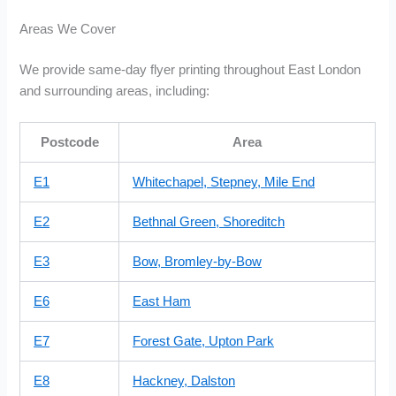
Areas We Cover
We provide same-day flyer printing throughout East London
and surrounding areas, including:
Postcode
Area
E1
Whitechapel, Stepney, Mile End
E2
Bethnal Green, Shoreditch
E3
Bow, Bromley-by-Bow
E6
East Ham
E7
Forest Gate, Upton Park
E8
Hackney, Dalston