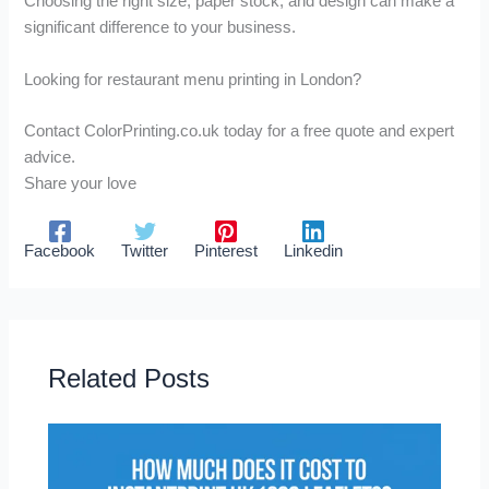
Choosing the right size, paper stock, and design can make a
significant difference to your business.
Looking for restaurant menu printing in London?
Contact ColorPrinting.co.uk today for a free quote and expert
advice.
Share your love
Facebook
Twitter
Pinterest
Linkedin
Related Posts