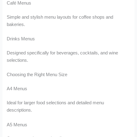
Café Menus
Simple and stylish menu layouts for coffee shops and
bakeries.
Drinks Menus
Designed specifically for beverages, cocktails, and wine
selections.
Choosing the Right Menu Size
A4 Menus
Ideal for larger food selections and detailed menu
descriptions.
A5 Menus