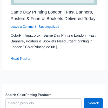
Same Day Printing London | Fast Banners,
Posters & Funeral Booklets Delivered Today
Leave a Comment
-
Uncategorized
ColorPrinting.co.uk | Same Day Printing London | Fast
Banners, Posters & Booklets Need urgent printing in
London? ColorPrinting.co.uk […]
Read Post »
Search ColorPrinting Products
Search