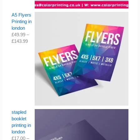
A5 Flyers
Printing in
london
£
49.99
–
£
143.99
stapled
booklet
printing in
london
£
17.00
–