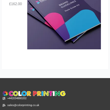
£
162.00
+442034880202
sales@colorprinting.co.uk