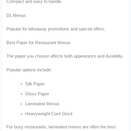
Compact and easy to handle.
DL Menus
Popular for takeaway promotions and special offers.
Best Paper for Restaurant Menus
The paper you choose affects both appearance and durability.
Popular options include:
Silk Paper
Gloss Paper
Laminated Menus
Heavyweight Card Stock
For busy restaurants, laminated menus are often the best