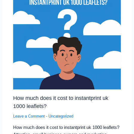
How much does it cost to instantprint uk
1000 leaflets?
Leave a Comment
-
Uncategorized
How much does it cost to instantprint uk 1000 leaflets?