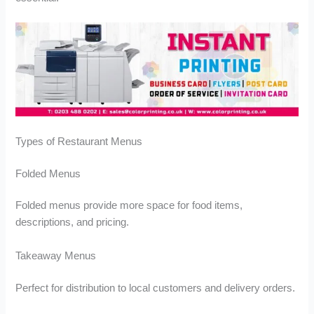
u
u
g
g
h
h
£
£
1
1
4
6
3
2
.
.
9
0
9
0
Types of Restaurant Menus
Folded Menus
Folded menus provide more space for food items,
descriptions, and pricing.
Takeaway Menus
Perfect for distribution to local customers and delivery orders.