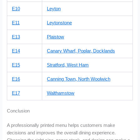
E10
Leyton
E11
Leytonstone
E13
Plaistow
E14
Canary Wharf, Poplar, Docklands
E15
Stratford, West Ham
E16
Canning Town, North Woolwich
E17
Walthamstow
Conclusion
A professionally printed menu helps customers make
decisions and improves the overall dining experience.