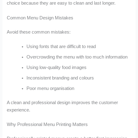
choice because they are easy to clean and last longer.
Common Menu Design Mistakes
Avoid these common mistakes:
Using fonts that are difficult to read
Overcrowding the menu with too much information
Using low-quality food images
Inconsistent branding and colours
Poor menu organisation
A clean and professional design improves the customer
experience.
Why Professional Menu Printing Matters