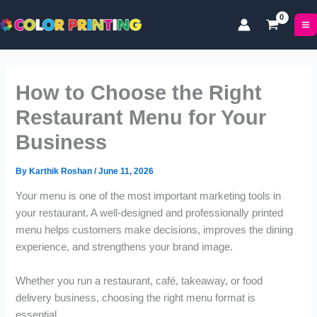
P
P
Skip
r
r
to
i
i
content
c
c
e
e
r
r
How to Choose the Right
a
a
n
n
Restaurant Menu for Your
g
g
Business
e
e
:
:
£
£
By
Karthik Roshan
/
June 11, 2026
4
1
Your menu is one of the most important marketing tools in
9
7
your restaurant. A well-designed and professionally printed
.
.
9
0
menu helps customers make decisions, improves the dining
9
0
experience, and strengthens your brand image.
t
t
h
h
Whether you run a restaurant, café, takeaway, or food
r
r
delivery business, choosing the right menu format is
o
o
essential.