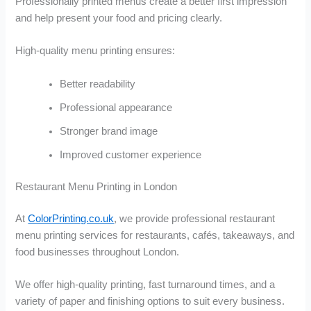
Professionally printed menus create a better first impression
and help present your food and pricing clearly.
High-quality menu printing ensures:
Better readability
Professional appearance
Stronger brand image
Improved customer experience
Restaurant Menu Printing in London
At
ColorPrinting.co.uk
, we provide professional restaurant
menu printing services for restaurants, cafés, takeaways, and
food businesses throughout London.
We offer high-quality printing, fast turnaround times, and a
variety of paper and finishing options to suit every business.