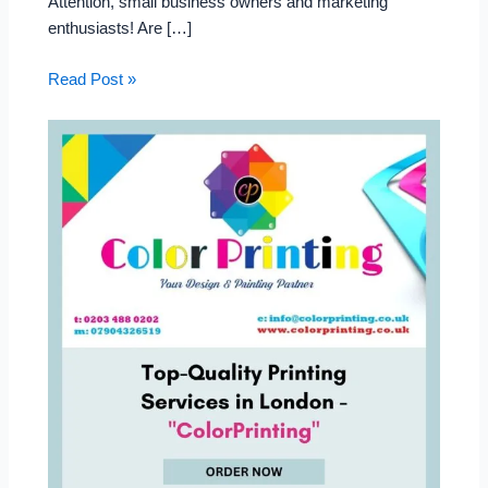
Attention, small business owners and marketing
enthusiasts! Are […]
Read Post »