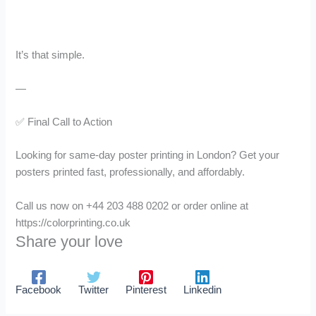
It’s that simple.
—
✅ Final Call to Action
Looking for same-day poster printing in London? Get your
posters printed fast, professionally, and affordably.
Call us now on +44 203 488 0202 or order online at
https://colorprinting.co.uk
Share your love
Facebook
Twitter
Pinterest
Linkedin