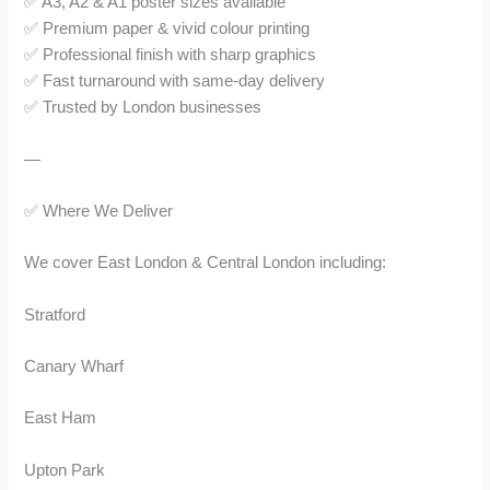
✅ A3, A2 & A1 poster sizes available
✅ Premium paper & vivid colour printing
✅ Professional finish with sharp graphics
✅ Fast turnaround with same-day delivery
✅ Trusted by London businesses
—
✅ Where We Deliver
We cover East London & Central London including:
Stratford
Canary Wharf
East Ham
Upton Park