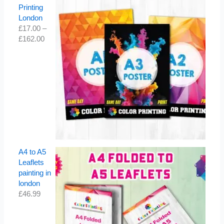
Printing
London
£
17.00
–
£
162.00
A4 to A5
Leaflets
painting in
london
£
46.99