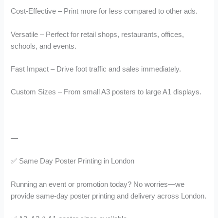
Cost-Effective – Print more for less compared to other ads.
Versatile – Perfect for retail shops, restaurants, offices,
schools, and events.
Fast Impact – Drive foot traffic and sales immediately.
Custom Sizes – From small A3 posters to large A1 displays.
—
✅ Same Day Poster Printing in London
Running an event or promotion today? No worries—we
provide same-day poster printing and delivery across London.