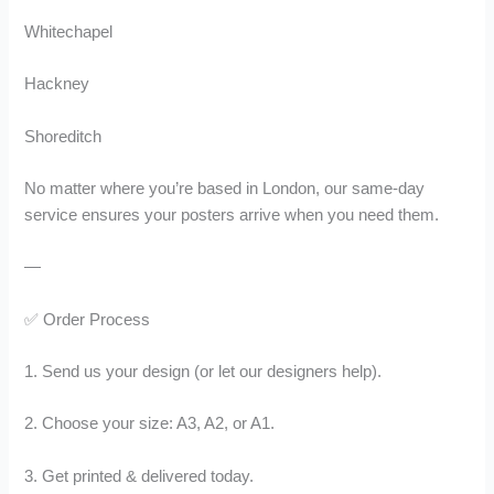
Whitechapel
Hackney
Shoreditch
No matter where you’re based in London, our same-day
service ensures your posters arrive when you need them.
—
✅ Order Process
1. Send us your design (or let our designers help).
2. Choose your size: A3, A2, or A1.
3. Get printed & delivered today.