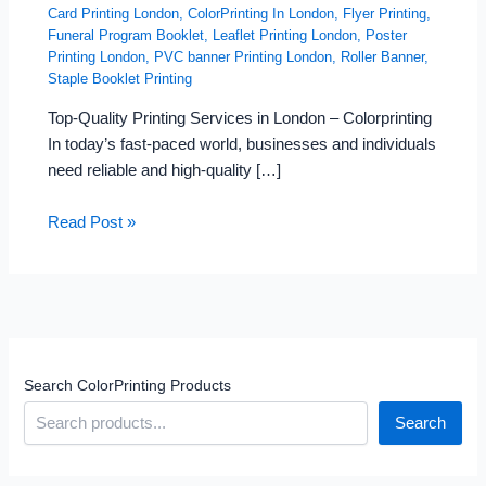
Card Printing London
,
ColorPrinting In London
,
Flyer Printing
,
Funeral Program Booklet
,
Leaflet Printing London
,
Poster
Printing London
,
PVC banner Printing London
,
Roller Banner
,
Staple Booklet Printing
Top-Quality Printing Services in London – Colorprinting
In today’s fast-paced world, businesses and individuals
need reliable and high-quality […]
Read Post »
Search ColorPrinting Products
Search