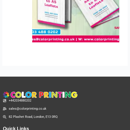
+442034880202
sales@colorprinting.co.uk
82 Plashet Road, London, E13 0RQ
Quick Links