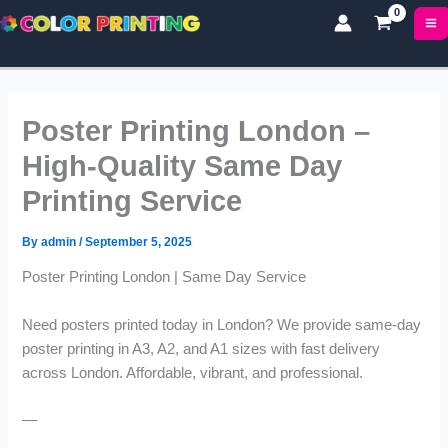
P
P
Skip
r
r
to
i
i
content
c
c
e
e
r
r
Poster Printing London –
a
a
n
n
High-Quality Same Day
g
g
Printing Service
e
e
:
:
£
£
By
admin
/
September 5, 2025
1
1
Poster Printing London | Same Day Service
7
7
.
.
0
0
Need posters printed today in London? We provide same-day
0
0
poster printing in A3, A2, and A1 sizes with fast delivery
t
t
across London. Affordable, vibrant, and professional.
h
h
r
r
—
o
o