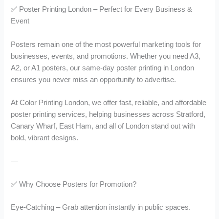
u
u
✅ Poster Printing London – Perfect for Every Business &
g
g
Event
h
h
£
£
1
1
Posters remain one of the most powerful marketing tools for
4
6
businesses, events, and promotions. Whether you need A3,
7
2
A2, or A1 posters, our same-day poster printing in London
.
.
ensures you never miss an opportunity to advertise.
0
0
0
0
At Color Printing London, we offer fast, reliable, and affordable
poster printing services, helping businesses across Stratford,
Canary Wharf, East Ham, and all of London stand out with
bold, vibrant designs.
—
✅ Why Choose Posters for Promotion?
Eye-Catching – Grab attention instantly in public spaces.