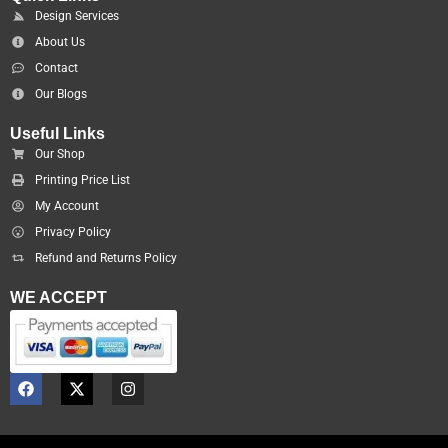
Design Services
About Us
Contact
Our Blogs
Useful Links
Our Shop
Printing Price List
My Account
Privacy Policy
Refund and Returns Policy
WE ACCEPT
F
X
I
a
-
n
c
t
s
e
w
t
b
i
a