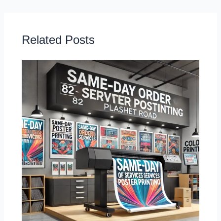
Related Posts