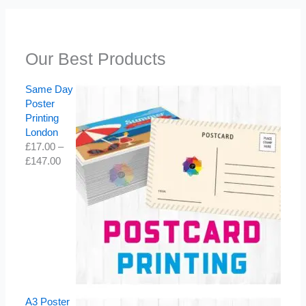
Our Best Products
Same Day
Poster
Printing
London
£
17.00
–
£
147.00
A3 Poster