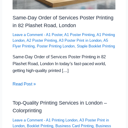
Same-Day Order of Services Poster Printing
in 82 Plashet Road, London
Leave a Comment
-
A1 Poster
,
A1 Poster Printing
,
A1 Printing
London
,
A2 Poster Printing
,
A3 Poster Print in London
,
A5
Flyer Printing
,
Poster Printing London
,
Staple Booklet Printing
Same-Day Order of Services Poster Printing in 82
Plashet Road, London In today’s fast-paced world,
getting high-quality printed […]
Read Post »
Top-Quality Printing Services in London –
Colorprinting
Leave a Comment
-
A1 Printing London
,
A3 Poster Print in
London
,
Booklet Printing
,
Business Card Printing
,
Business