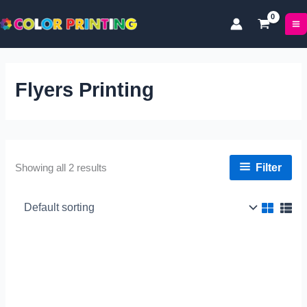
Skip
to
content
Flyers Printing
Filter
Showing all 2 results