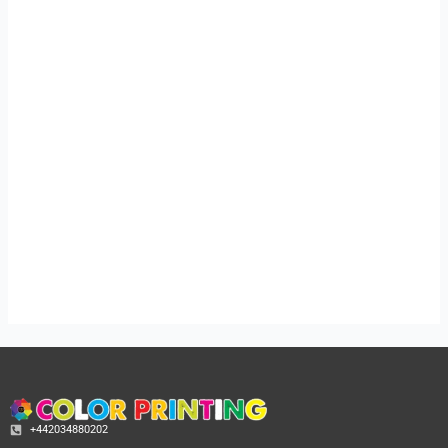
Price
Price
range:
range:
£49.99
£49.99
through
through
£143.99
£143.99
A5 Flyers Printing
A6 Flyers Printing
in london
£
49.99
–
£
143.99
£
49.99
–
£
143.99
+442034880202