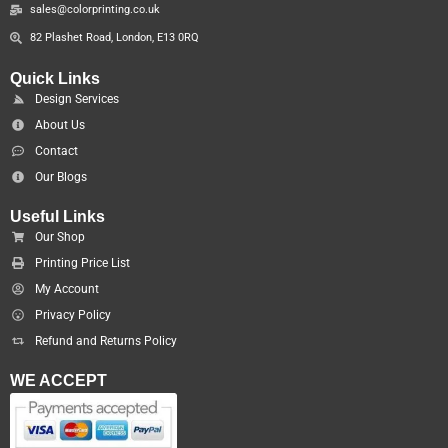
sales@colorprinting.co.uk
82 Plashet Road, London, E13 0RQ
Quick Links
Design Services
About Us
Contact
Our Blogs
Useful Links
Our Shop
Printing Price List
My Account
Privacy Policy
Refund and Returns Policy
WE ACCEPT