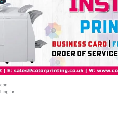
ndon
hing for: