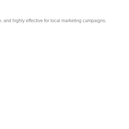
te, and highly effective for local marketing campaigns.