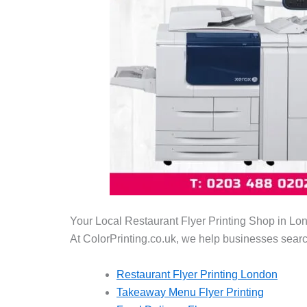
Your Local Restaurant Flyer Printing Shop in Lo
At ColorPrinting.co.uk, we help businesses searc
Restaurant Flyer Printing London
Takeaway Menu Flyer Printing