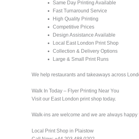
Same Day Printing Available
Fast Turnaround Service
High Quality Printing
Competitive Prices
Design Assistance Available
Local East London Print Shop
Collection & Delivery Options
Large & Small Print Runs
We help restaurants and takeaways across London 
Walk In Today – Flyer Printing Near You
Visit our East London print shop today.
Walk-ins are welcome and we are always happy to
Local Print Shop in Plaistow
Call Now: +44 203 488 0202