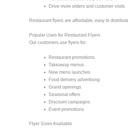
Drive more orders and customer visits
Restaurant flyers are affordable, easy to distribu
Popular Uses for Restaurant Flyers
Our customers use flyers for:
Restaurant promotions
Takeaway menus
New menu launches
Food delivery advertising
Grand openings
Seasonal offers
Discount campaigns
Event promotions
Flyer Sizes Available