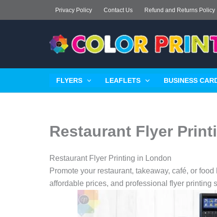
Skip
Privacy Policy
Contact Us
Refund and Returns Policy
to
content
FLYERS
LEAFLETS
BUSINESS CARD
Restaurant Flyer Prin
Restaurant Flyer Printing in London
Promote your restaurant, takeaway, café, or food b
affordable prices, and professional flyer printing