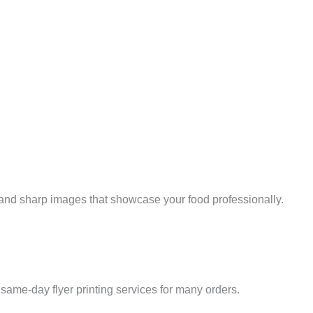
s and sharp images that showcase your food professionally.
e same-day flyer printing services for many orders.