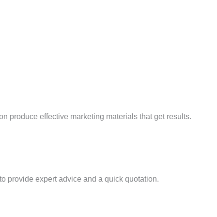
produce effective marketing materials that get results.
 provide expert advice and a quick quotation.