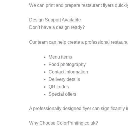
We can print and prepare restaurant flyers quickl
Design Support Available
Don’t have a design ready?
Our team can help create a professional restaurant
Menu items
Food photography
Contact information
Delivery details
QR codes
Special offers
A professionally designed flyer can significantl
Why Choose ColorPrinting.co.uk?