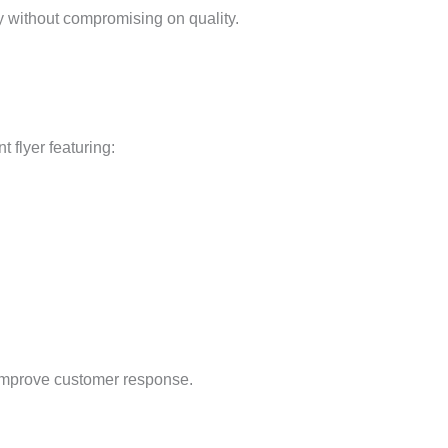
y without compromising on quality.
 flyer featuring:
y improve customer response.