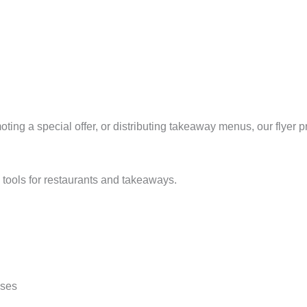
ing a special offer, or distributing takeaway menus, our flyer 
 tools for restaurants and takeaways.
sses