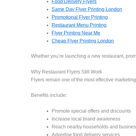
Food Delivery Flyers
Same Day Flyer Printing London
Promotional Flyer Printing
Restaurant Menu Printing
Flyer Printing Near Me
Cheap Flyer Printing London
Whether you’re launching a new restaurant, promot
Why Restaurant Flyers Still Work
Flyers remain one of the most effective marketing
Benefits include:
Promote special offers and discounts
Increase local brand awareness
Reach nearby households and busine
Advertise food delivery services