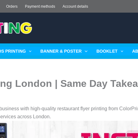
Orders
Payment methods
Account details
S PRINTING
BANNER & POSTER
BOOKLET
AB
ting London | Same Day Take
usiness with high-quality restaurant flyer printing from ColorPr
 services across London.