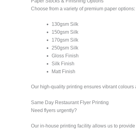
Paper Stocks & Finishing Options
Choose from a variety of premium paper options:
130gsm Silk
150gsm Silk
170gsm Silk
250gsm Silk
Gloss Finish
Silk Finish
Matt Finish
Our high-quality printing ensures vibrant colour
Same Day Restaurant Flyer Printing
Need flyers urgently?
Our in-house printing facility allows us to provid