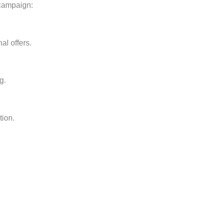
 campaign:
al offers.
g.
tion.