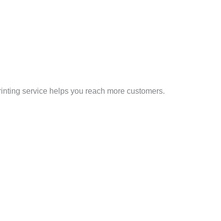
printing service helps you reach more customers.