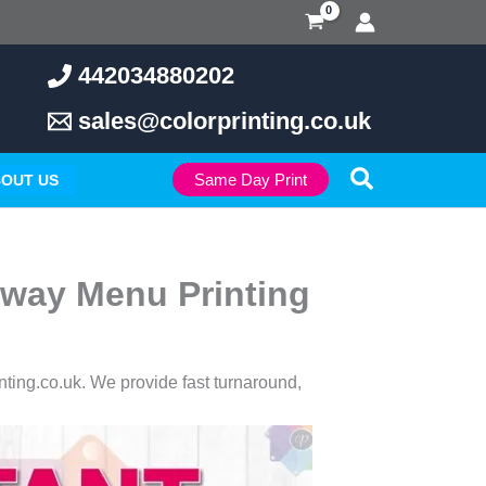
442034880202
sales@colorprinting.co.uk
Search
Same Day Print
OUT US
away Menu Printing
inting.co.uk. We provide fast turnaround,