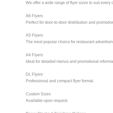
We offer a wide range of flyer sizes to suit every
A6 Flyers
Perfect for door-to-door distribution and promotion
A5 Flyers
The most popular choice for restaurant advertisin
A4 Flyers
Ideal for detailed menus and promotional informa
DL Flyers
Professional and compact flyer format.
Custom Sizes
Available upon request.