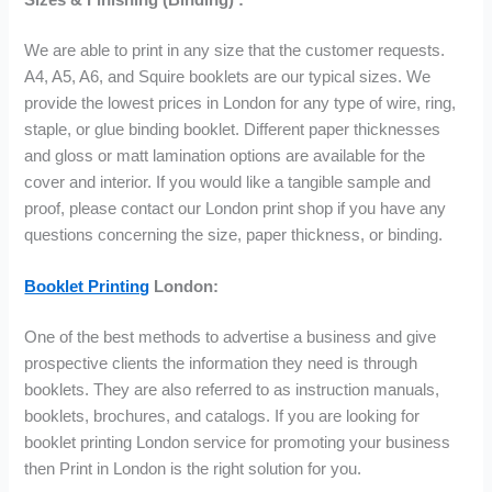
We are able to print in any size that the customer requests.
A4, A5, A6, and Squire booklets are our typical sizes. We
provide the lowest prices in London for any type of wire, ring,
staple, or glue binding booklet. Different paper thicknesses
and gloss or matt lamination options are available for the
cover and interior. If you would like a tangible sample and
proof, please contact our London print shop if you have any
questions concerning the size, paper thickness, or binding.
Booklet Printing
London:
One of the best methods to advertise a business and give
prospective clients the information they need is through
booklets. They are also referred to as instruction manuals,
booklets, brochures, and catalogs. If you are looking for
booklet printing London service for promoting your business
then Print in London is the right solution for you.