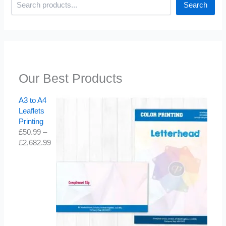
Search
Our Best Products
A3 to A4
Leaflets
Printing
£
50.99
–
£
2,682.99