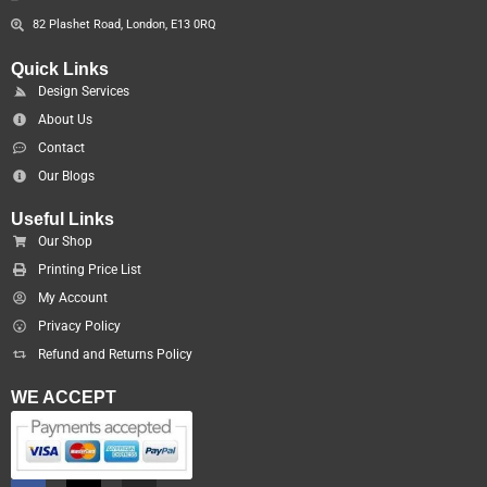
82 Plashet Road, London, E13 0RQ
Quick Links
Design Services
About Us
Contact
Our Blogs
Useful Links
Our Shop
Printing Price List
My Account
Privacy Policy
Refund and Returns Policy
WE ACCEPT
F
X
I