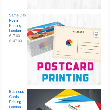
Same Day
Poster
Printing
London
£
17.00
–
£
147.00
Business
Cards
Printing
London