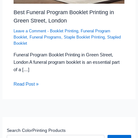
Best Funeral Program Booklet Printing in
Green Street, London
Leave a Comment
-
Booklet Printing
,
Funeral Program
Booklet
,
Funeral Programs
,
Staple Booklet Printing
,
Stapled
Booklet
Funeral Program Booklet Printing in Green Street,
London A funeral program booklet is an essential part
of a […]
Read Post »
Search ColorPrinting Products