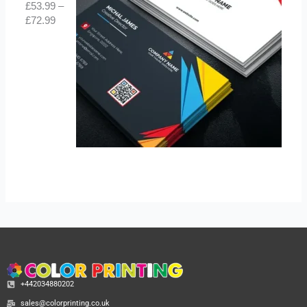
£
53.99
–
£
72.99
+442034880202
sales@colorprinting.co.uk