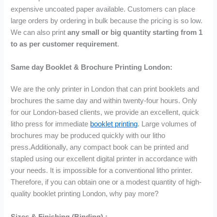
u
u
u
expensive uncoated paper available. Customers can place
g
g
g
large orders by ordering in bulk because the pricing is so low.
h
h
h
£
£
£
We can also print
any small or big quantity starting from 1
7
1
2
to as per customer requirement
.
2
4
,
.
7
6
Same day Booklet & Brochure Printing London:
9
.
8
9
0
2
We are the only printer in London that can print booklets and
0
.
brochures the same day and within twenty-four hours. Only
9
for our London-based clients, we provide an excellent, quick
9
litho press for immediate
booklet printing
. Large volumes of
brochures may be produced quickly with our litho
press.Additionally, any compact book can be printed and
stapled using our excellent digital printer in accordance with
your needs. It is impossible for a conventional litho printer.
Therefore, if you can obtain one or a modest quantity of high-
quality booklet printing London, why pay more?
Sizes & Finishing (Binding) :