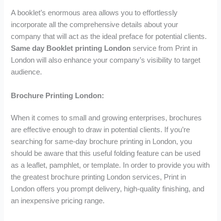
A booklet’s enormous area allows you to effortlessly
incorporate all the comprehensive details about your
company that will act as the ideal preface for potential clients.
Same day Booklet printing London
service from Print in
London will also enhance your company’s visibility to target
audience.
Brochure Printing London:
When it comes to small and growing enterprises, brochures
are effective enough to draw in potential clients. If you’re
searching for same-day brochure printing in London, you
should be aware that this useful folding feature can be used
as a leaflet, pamphlet, or template. In order to provide you with
the greatest brochure printing London services, Print in
London offers you prompt delivery, high-quality finishing, and
an inexpensive pricing range.