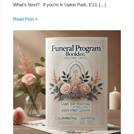
What’s Next? If you’re in Upton Park, E13, […]
Read Post »