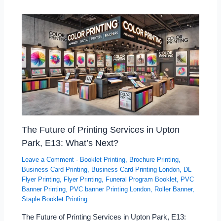
The Future of Printing Services in Upton
Park, E13: What’s Next?
Leave a Comment
-
Booklet Printing
,
Brochure Printing
,
Business Card Printing
,
Business Card Printing London
,
DL
Flyer Printing
,
Flyer Printing
,
Funeral Program Booklet
,
PVC
Banner Printing
,
PVC banner Printing London
,
Roller Banner
,
Staple Booklet Printing
The Future of Printing Services in Upton Park, E13: