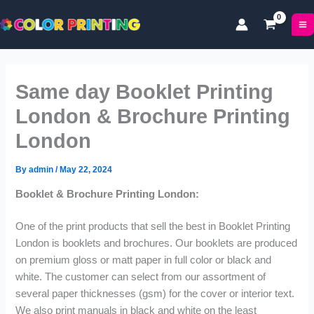
P
P
P
Skip
r
r
r
to
i
i
i
content
c
c
c
e
e
e
r
r
r
Same day Booklet Printing
a
a
a
n
n
n
London & Brochure Printing
g
g
g
London
e
e
e
:
:
:
£
£
£
By
admin
/
May 22, 2024
5
1
5
Booklet & Brochure Printing London:
3
7
0
.
.
.
One of the print products that sell the best in Booklet Printing
9
0
9
9
0
9
London is booklets and brochures. Our booklets are produced
t
t
t
on premium gloss or matt paper in full color or black and
h
h
h
white. The customer can select from our assortment of
r
r
r
several paper thicknesses (gsm) for the cover or interior text.
o
o
o
We also print manuals in black and white on the least