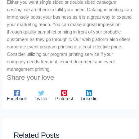
Either you want single sided or double sided
catalogue
printing
, we are there to fulfil your need. Catalogue printing can
immensely boost your business as it is a great way to expand
your marketing reach. You can make a great impression
through quality pamphlet printing in front of your probable
customers as they go through it. Our web platform also offers
corporate event program printing at a cost-effective price.
Consider utilizing our program printing service if your
company needs frequent, expert document and event
management printing.
Share your love
Facebook
Twitter
Pinterest
Linkedin
Related Posts