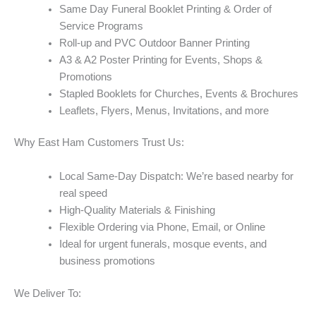
Same Day Funeral Booklet Printing & Order of
Service Programs
Roll-up and PVC Outdoor Banner Printing
A3 & A2 Poster Printing for Events, Shops &
Promotions
Stapled Booklets for Churches, Events & Brochures
Leaflets, Flyers, Menus, Invitations, and more
Why East Ham Customers Trust Us:
Local Same-Day Dispatch: We’re based nearby for
real speed
High-Quality Materials & Finishing
Flexible Ordering via Phone, Email, or Online
Ideal for urgent funerals, mosque events, and
business promotions
We Deliver To: