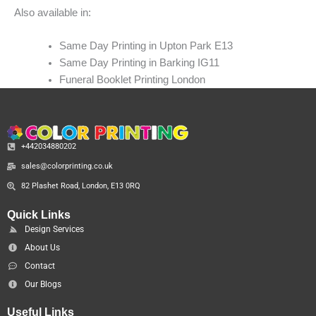
Also available in:
Same Day Printing in Upton Park E13
Same Day Printing in Barking IG11
Funeral Booklet Printing London
+442034880202
sales@colorprinting.co.uk
82 Plashet Road, London, E13 0RQ
Quick Links
Design Services
About Us
Contact
Our Blogs
Useful Links