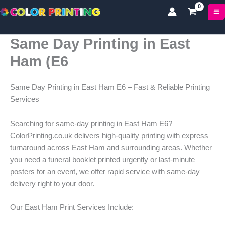
Skip
to
content
Same Day Printing in East
Ham (E6
Same Day Printing in East Ham E6 – Fast & Reliable Printing
Services
Searching for same-day printing in East Ham E6?
ColorPrinting.co.uk delivers high-quality printing with express
turnaround across East Ham and surrounding areas. Whether
you need a funeral booklet printed urgently or last-minute
posters for an event, we offer rapid service with same-day
delivery right to your door.
Our East Ham Print Services Include: