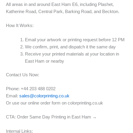
All areas in and around East Ham E6, including Plashet,
Katherine Road, Central Park, Barking Road, and Beckton.
How It Works:
Email your artwork or printing request before 12 PM
We confirm, print, and dispatch it the same day
Receive your printed materials at your location in
East Ham or nearby
Contact Us Now:
Phone: +44 203 488 0202
Email:
sales@colorprinting.co.uk
Or use our online order form on colorprinting.co.uk
CTA: Order Same Day Printing in East Ham →
Internal Links: