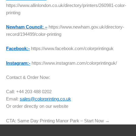
https://www.allinlondon.co.uk/directory/printers/260981-color-
printing
Newham Council: –
https://www.newham.gov.uk/directory-
record/194499/color-printing
Facebook:-
https://www.facebook.com/colorprintinguk
Instagram:-
https://www.instagram.com/colorprintinguk/
Contact & Order Now:
Call: +44 203 488 0202
Email:
sales@colorprinting.co.uk
Or order directly on our website
CTA: Same Day Printing Manor Park – Start Now →