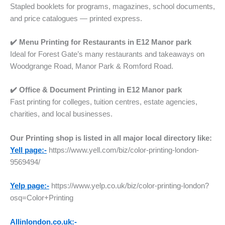
Stapled booklets for programs, magazines, school documents,
and price catalogues — printed express.
✔️ Menu Printing for Restaurants
in
E12 Manor park
Ideal for Forest Gate’s many restaurants and takeaways on
Woodgrange Road, Manor Park & Romford Road.
✔️ Office & Document Printing
in
E12 Manor park
Fast printing for colleges, tuition centres, estate agencies,
charities, and local businesses.
Our Printing shop is listed in all major local directory like:
Yell page:-
https://www.yell.com/biz/color-printing-london-
9569494/
Yelp page:-
https://www.yelp.co.uk/biz/color-printing-london?
osq=Color+Printing
Allinlondon.co.uk:-