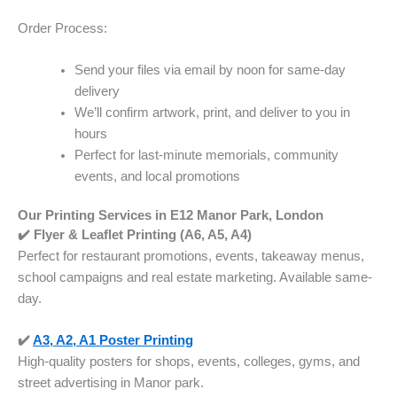
Order Process:
Send your files via email by noon for same-day
delivery
We’ll confirm artwork, print, and deliver to you in
hours
Perfect for last-minute memorials, community
events, and local promotions
Our Printing Services in E12 Manor Park, London
✔️ Flyer & Leaflet Printing (A6, A5, A4)
Perfect for restaurant promotions, events, takeaway menus,
school campaigns and real estate marketing. Available same-
day.
✔️
A3, A2, A1 Poster Printing
High-quality posters for shops, events, colleges, gyms, and
street advertising in Manor park.