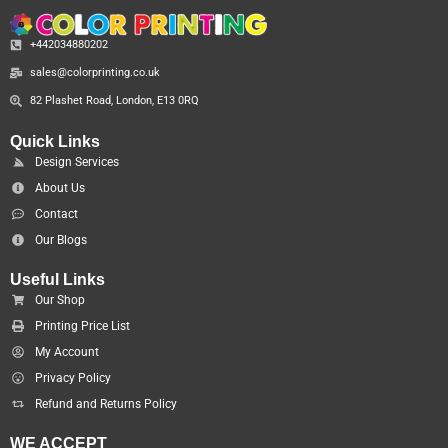
+442034880202
sales@colorprinting.co.uk
82 Plashet Road, London, E13 0RQ
Quick Links
Design Services
About Us
Contact
Our Blogs
Useful Links
Our Shop
Printing Price List
My Account
Privacy Policy
Refund and Returns Policy
WE ACCEPT