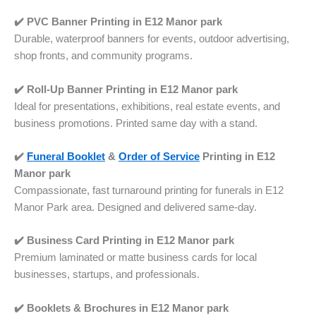
✔️ PVC Banner Printing in E12 Manor park
Durable, waterproof banners for events, outdoor advertising,
shop fronts, and community programs.
✔️ Roll-Up Banner Printing in
E12 Manor park
Ideal for presentations, exhibitions, real estate events, and
business promotions. Printed same day with a stand.
✔️
Funeral Booklet
&
Order of Service
Printing in
E12
Manor park
Compassionate, fast turnaround printing for funerals in E12
Manor Park area. Designed and delivered same-day.
✔️ Business Card Printing in
E12 Manor park
Premium laminated or matte business cards for local
businesses, startups, and professionals.
✔️ Booklets & Brochures in
E12 Manor park