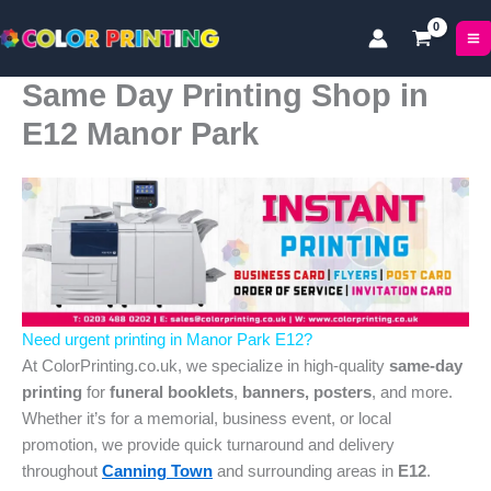
Skip
to
content
Same Day Printing Shop in
E12 Manor Park
Need urgent printing in Manor Park E12?
At ColorPrinting.co.uk, we specialize in high-quality
same-day
printing
for
funeral booklets
,
banners, posters
, and more.
Whether it’s for a memorial, business event, or local
promotion, we provide quick turnaround and delivery
throughout
Canning Town
and surrounding areas in
E12
.