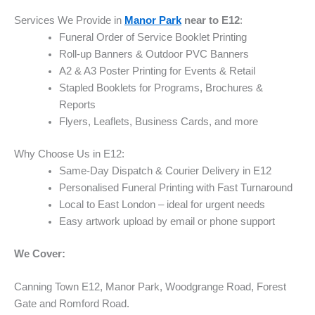
Services We Provide in
Manor Park
near to E12
:
Funeral Order of Service Booklet Printing
Roll-up Banners & Outdoor PVC Banners
A2 & A3 Poster Printing for Events & Retail
Stapled Booklets for Programs, Brochures &
Reports
Flyers, Leaflets, Business Cards, and more
Why Choose Us in E12:
Same-Day Dispatch & Courier Delivery in E12
Personalised Funeral Printing with Fast Turnaround
Local to East London – ideal for urgent needs
Easy artwork upload by email or phone support
We Cover:
Canning Town E12, Manor Park, Woodgrange Road, Forest
Gate and Romford Road.