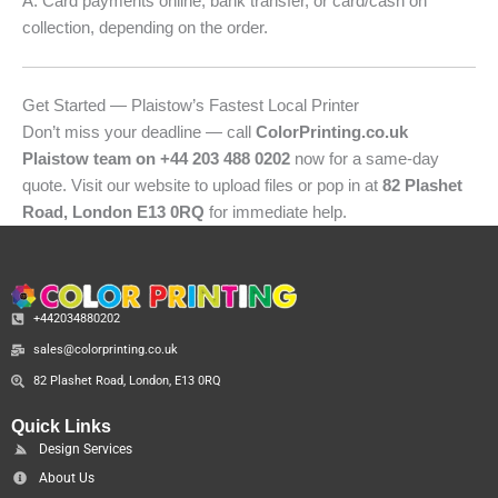
A: Card payments online, bank transfer, or card/cash on
collection, depending on the order.
Get Started — Plaistow’s Fastest Local Printer
Don’t miss your deadline — call
ColorPrinting.co.uk
Plaistow team on +44 203 488 0202
now for a same-day
quote. Visit our website to upload files or pop in at
82 Plashet
Road, London E13 0RQ
for immediate help.
+442034880202
sales@colorprinting.co.uk
82 Plashet Road, London, E13 0RQ
Quick Links
Design Services
About Us