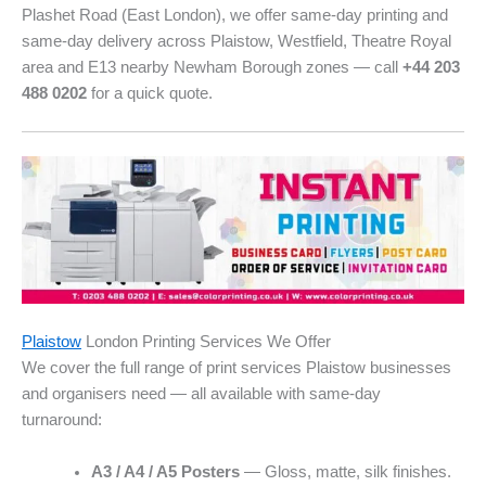
Plashet Road (East London), we offer same-day printing and
same-day delivery across Plaistow, Westfield, Theatre Royal
area and E13 nearby Newham Borough zones — call
+44 203
488 0202
for a quick quote.
Plaistow
London Printing Services We Offer
We cover the full range of print services Plaistow businesses
and organisers need — all available with same-day
turnaround:
A3 / A4 / A5 Posters
— Gloss, matte, silk finishes.