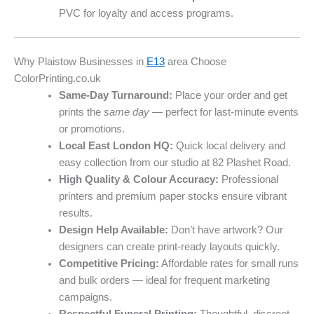
PVC for loyalty and access programs.
Why Plaistow Businesses in
E13
area Choose
ColorPrinting.co.uk
Same-Day Turnaround:
Place your order and get
prints the
same day
— perfect for last-minute events
or promotions.
Local East London HQ:
Quick local delivery and
easy collection from our studio at 82 Plashet Road.
High Quality & Colour Accuracy:
Professional
printers and premium paper stocks ensure vibrant
results.
Design Help Available:
Don’t have artwork? Our
designers can create print-ready layouts quickly.
Competitive Pricing:
Affordable rates for small runs
and bulk orders — ideal for frequent marketing
campaigns.
Respectful Funeral Printing:
Thoughtful, discreet