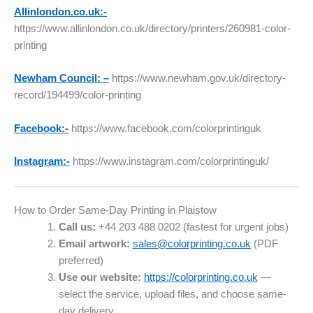
Allinlondon.co.uk:-
https://www.allinlondon.co.uk/directory/printers/260981-color-
printing
Newham Council: –
https://www.newham.gov.uk/directory-
record/194499/color-printing
Facebook:-
https://www.facebook.com/colorprintinguk
Instagram:-
https://www.instagram.com/colorprintinguk/
How to Order Same-Day Printing in Plaistow
Call us:
+44 203 488 0202 (fastest for urgent jobs)
Email artwork:
sales@colorprinting.co.uk
(PDF
preferred)
Use our website:
https://colorprinting.co.uk
—
select the service, upload files, and choose same-
day delivery.