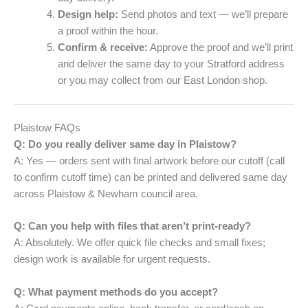
Design help:
Send photos and text — we’ll prepare
a proof within the hour.
Confirm & receive:
Approve the proof and we’ll print
and deliver the same day to your Stratford address
or you may collect from our East London shop.
Plaistow FAQs
Q: Do you really deliver same day in Plaistow?
A: Yes — orders sent with final artwork before our cutoff (call
to confirm cutoff time) can be printed and delivered same day
across Plaistow & Newham council area.
Q: Can you help with files that aren’t print-ready?
A: Absolutely. We offer quick file checks and small fixes;
design work is available for urgent requests.
Q: What payment methods do you accept?