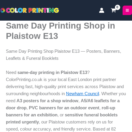
Skip
to
content
Same Day Printing Shop in
Plaistow E13
Same Day Printing Shop Plaistow E13 — Posters, Banners,
Leaflets & Funeral Booklets
Need
same-day printing in Plaistow E13
?
ColorPrinting.co.uk is your local East London print partner
delivering fast, high-quality print services across Plaistow and
surrounding neighbourhoods in
Newham Council
. Whether you
need
A3 posters for a shop window
,
A5/A6 leaflets for a
door drop
,
PVC banners for an outdoor event
,
roll-up
banners for an exhibition
, or
sensitive funeral booklets
printed urgently
, our Plaistow customers rely on us for
speed, colour accuracy, and friendly service. Based at 82