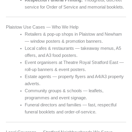
service for Order of Service and memorial booklets.
Plaistow Use Cases — Who We Help
Retailers & pop-up shops in Plaistow and Newham
— window posters & promotion banners.
Local cafes & restaurants — takeaway menus, A5
offers, and A3 food posters.
Event organisers at Theatre Royal Stratford East —
roll-up banners & event posters.
Estate agents — property flyers and A4/A3 property
adverts.
Community groups & schools — leaflets,
programmes and event signage.
Funeral directors and families — fast, respectful
funeral booklets and order-of-service.