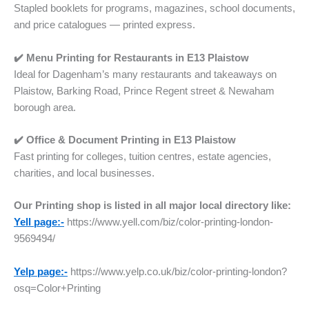
Stapled booklets for programs, magazines, school documents,
and price catalogues — printed express.
✔️ Menu Printing for Restaurants
in
E13 Plaistow
Ideal for Dagenham’s many restaurants and takeaways on
Plaistow, Barking Road, Prince Regent street & Newaham
borough area.
✔️ Office & Document Printing
in
E13 Plaistow
Fast printing for colleges, tuition centres, estate agencies,
charities, and local businesses.
Our Printing shop is listed in all major local directory like:
Yell page:-
https://www.yell.com/biz/color-printing-london-
9569494/
Yelp page:-
https://www.yelp.co.uk/biz/color-printing-london?
osq=Color+Printing