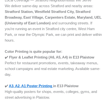
Local Coverage — Stratford Neighbourhoods We Serve
We deliver same-day across Stratford and nearby areas:
Stratford Station, Westfield Stratford City, Stratford
Broadway, East Village, Carpenters Estate, Maryland, UEL
(University of East London)
and surrounding streets. If
you’re running an event in Stratford city centre, West Ham
Park, or near the Olympic Park, we can print and deliver within
hours.
Color Printing is quite popular for:
✔️ Flyer & Leaflet Printing (A6, A5, A4) in E13 Plaistow
Perfect for restaurant promotions, events, takeaway menus,
school campaigns and real estate marketing. Available same-
day.
✔️
A3, A2, A1 Poster Printing
in
E13 Plaistow
High-quality posters for shops, events, colleges, gyms, and
street advertising in Plaistow.