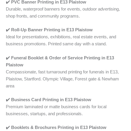
✔️ PVC Banner Printing
in
E13 Plaistow
Durable, waterproof banners for events, outdoor advertising,
shop fronts, and community programs.
✔️ Roll-Up Banner Printing in
E13 Plaistow
Ideal for presentations, exhibitions, real estate events, and
business promotions. Printed same day with a stand.
✔️ Funeral Booklet & Order of Service Printing
in
E13
Plaistow
Compassionate, fast turnaround printing for funerals in E13,
Plaistow, Startford. Olympic Village, Forest gate & Newham
area
✔️ Business Card Printing
in
E13 Plaistow
Premium laminated or matte business cards for local
businesses, startups, and professionals.
✔️ Booklets & Brochures Printing in
E13 Plaistow