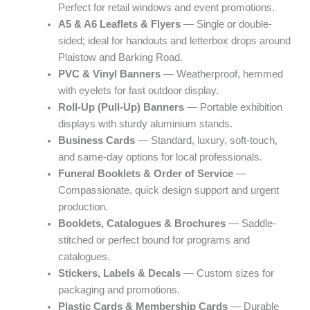
Perfect for retail windows and event promotions.
A5 & A6 Leaflets & Flyers
— Single or double-
sided; ideal for handouts and letterbox drops around
Plaistow and Barking Road.
PVC & Vinyl Banners
— Weatherproof, hemmed
with eyelets for fast outdoor display.
Roll-Up (Pull-Up) Banners
— Portable exhibition
displays with sturdy aluminium stands.
Business Cards
— Standard, luxury, soft-touch,
and same-day options for local professionals.
Funeral Booklets & Order of Service
—
Compassionate, quick design support and urgent
production.
Booklets, Catalogues & Brochures
— Saddle-
stitched or perfect bound for programs and
catalogues.
Stickers, Labels & Decals
— Custom sizes for
packaging and promotions.
Plastic Cards & Membership Cards
— Durable