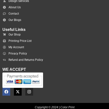
Design Services
About Us
Contact
Our Blogs
Useful Links
Our Shop
Printing Price List
My Account
Privacy Policy
Refund and Returns Policy
WE ACCEPT
F
X
I
a
-
n
c
t
s
e
w
t
b
i
a
Copyright © 2024 | Color Print
o
t
g