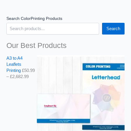
u
u
u
g
g
g
h
h
h
Search ColorPrinting Products
£
£
£
1
2
1
Search
4
,
,
3
6
0
.
8
7
Our Best Products
9
2
9
9
.
.
A3 to A4
9
9
Leaflets
9
9
Printing
£
50.99
–
£
2,682.99