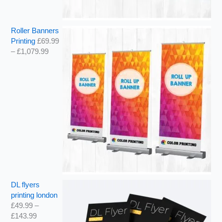
Roller Banners
Printing
£
69.99
–
£
1,079.99
DL flyers
printing london
£
49.99
–
£
143.99