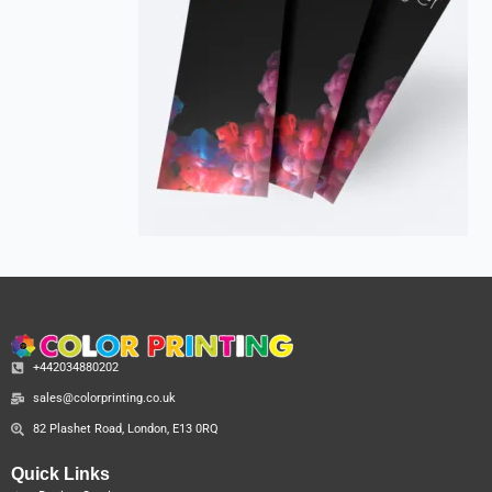
+442034880202
sales@colorprinting.co.uk
82 Plashet Road, London, E13 0RQ
Quick Links