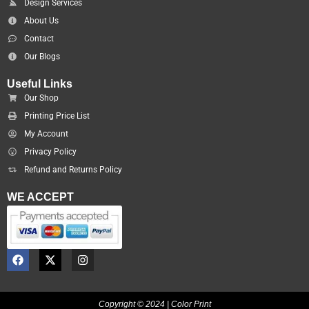
Design Services
About Us
Contact
Our Blogs
Useful Links
Our Shop
Printing Price List
My Account
Privacy Policy
Refund and Returns Policy
WE ACCEPT
F
X
I
a
-
n
c
t
s
e
w
t
b
i
a
Copyright © 2024 | Color Print
o
t
g