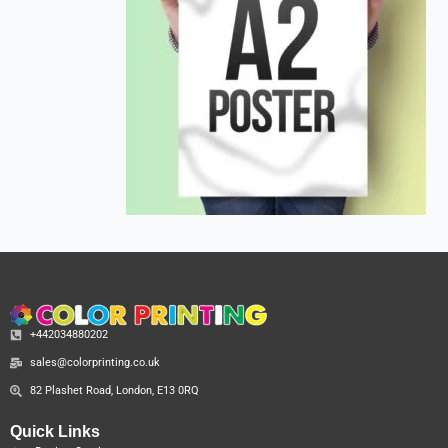
+442034880202
sales@colorprinting.co.uk
82 Plashet Road, London, E13 0RQ
Quick Links