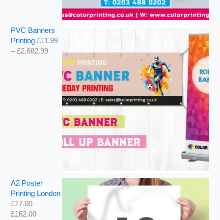
PVC Banners
Printing
£
11.99
–
£
2,682.99
A2 Poster
Printing London
£
17.00
–
£
162.00