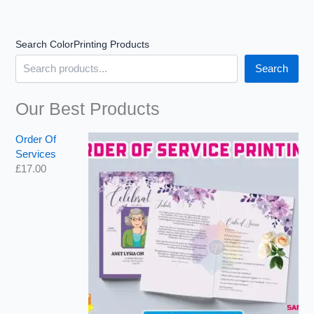
u
u
g
g
h
h
Search ColorPrinting Products
£
£
1
2
Search
6
,
2
6
.
8
Our Best Products
0
2
0
.
Order Of
9
Services
9
£
17.00