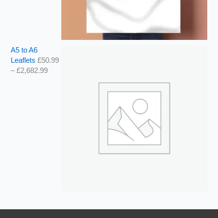
A5 to A6
Leaflets
£
50.99
–
£
2,682.99