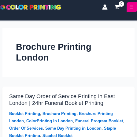
P
P
Skip
r
r
to
i
i
content
c
c
e
e
r
r
a
a
Brochure Printing
n
n
g
g
London
e
e
:
:
£
£
1
5
7
0
.
.
Same Day Order of Service Printing in East
Same
0
9
London | 24hr Funeral Booklet Printing
Day
0
9
Order
t
t
,
,
Booklet Printing
Brochure Printing
Brochure Printing
h
h
of
,
,
,
London
ColorPrinting In London
Funeral Program Booklet
r
r
Service
,
,
Order Of Services
Same Day Printing in London
Staple
o
o
Printing
,
Booklet Printing
Stapled Booklet