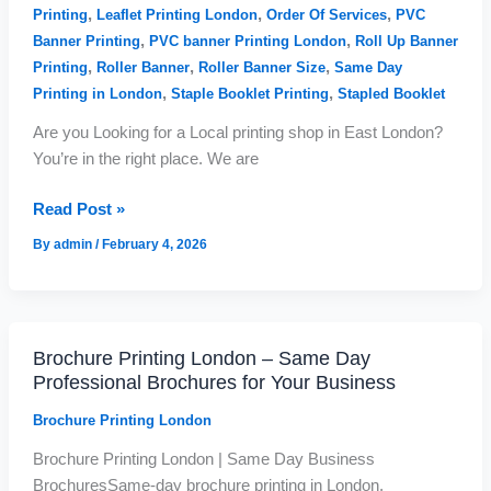
&
,
,
,
Printing
Leaflet Printing London
Order Of Services
PVC
Fast
,
,
Banner Printing
PVC banner Printing London
Roll Up Banner
Service
,
,
,
Printing
Roller Banner
Roller Banner Size
Same Day
,
,
Printing in London
Staple Booklet Printing
Stapled Booklet
Are you Looking for a Local printing shop in East London?
You’re in the right place. We are
Read Post »
By
admin
/
February 4, 2026
Brochure Printing London – Same Day
Brochure
Professional Brochures for Your Business
Printing
London
Brochure Printing London
–
Brochure Printing London | Same Day Business
Same
BrochuresSame-day brochure printing in London.
Day