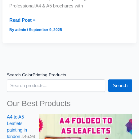
Professional A4 & A5 brochures with
Professional
Brochures
Read Post »
for
Your
By
admin
/
September 9, 2025
Business
Search ColorPrinting Products
Search
Our Best Products
A4 to A5
Leaflets
painting in
london
£
46.99