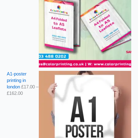
A1-poster
printing in
london
£
17.00
–
£
162.00