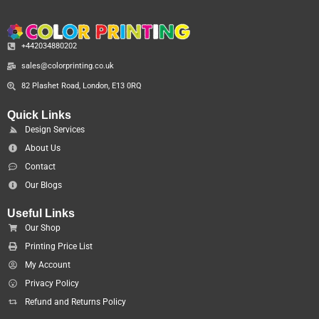
+442034880202
sales@colorprinting.co.uk
82 Plashet Road, London, E13 0RQ
Quick Links
Design Services
About Us
Contact
Our Blogs
Useful Links
Our Shop
Printing Price List
My Account
Privacy Policy
Refund and Returns Policy