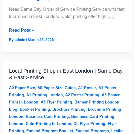
u
u
in
g
g
Need Same Day Order of Service Printing Service with fast
East
h
h
turaround in East London. Color printing offer high […]
London
£
£
|
1
2
Read Post »
6
,
24hr
2
6
Funeral
By
admin
/
March 23, 2026
.
8
Booklet
0
2
Printing
0
.
9
9
Local Printing Shop in East London | Same Day
Local
& Fast Service
Printing
Shop
,
,
,
A0 Paper Size
A0 Paper Size Guide
A1 Poster
A1 Poster
in
,
,
,
Printing
A1 Printing London
A2 Poster Printing
A3 Poster
East
,
,
,
Print in London
A5 Flyer Printing
Banner Printing London
London
,
,
,
blog
Booklet Printing
Brochure Printing
Brochure Printing
|
,
,
London
Business Card Printing
Business Card Printing
Same
,
,
,
London
ColorPrinting In London
DL Flyer Printing
Flyer
Day
,
,
,
Printing
Funeral Program Booklet
Funeral Programs
Leaflet