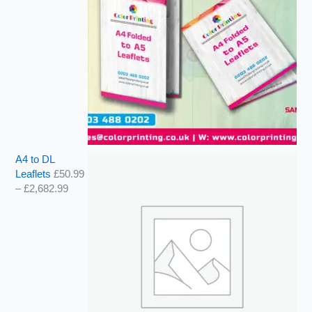
A4 to DL
Leaflets
£
50.99
–
£
2,682.99