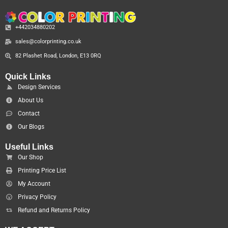
+442034880202
sales@colorprinting.co.uk
82 Plashet Road, London, E13 0RQ
Quick Links
Design Services
About Us
Contact
Our Blogs
Useful Links
Our Shop
Printing Price List
My Account
Privacy Policy
Refund and Returns Policy