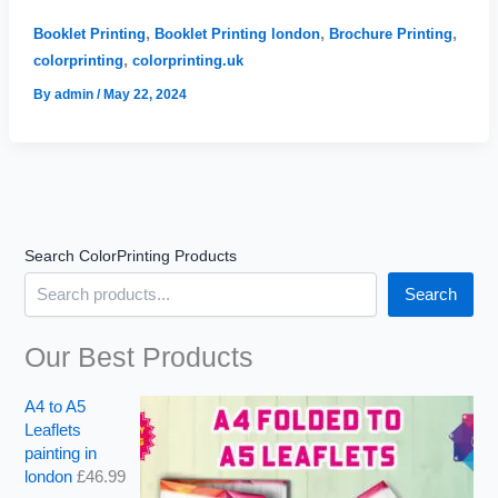
Printing
u
u
g
g
London
,
,
,
Booklet Printing
Booklet Printing london
Brochure Printing
h
h
,
colorprinting
colorprinting.uk
£
£
1
2
By
admin
/
May 22, 2024
6
,
2
6
.
8
0
2
0
.
9
Search ColorPrinting Products
9
Search
Our Best Products
A4 to A5
Leaflets
painting in
london
£
46.99