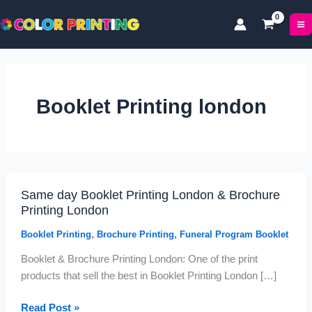
P
P
Skip
r
r
to
i
i
content
c
c
e
e
r
r
a
a
Booklet Printing london
n
n
g
g
e
e
:
:
£
£
1
5
Same day Booklet Printing London & Brochure
Same
7
0
Printing London
.
.
day
0
9
Booklet
,
,
Booklet Printing
Brochure Printing
Funeral Program Booklet
0
9
Printing
t
t
Booklet & Brochure Printing London: One of the print
London
h
h
products that sell the best in Booklet Printing London […]
&
r
r
Brochure
o
o
Read Post »