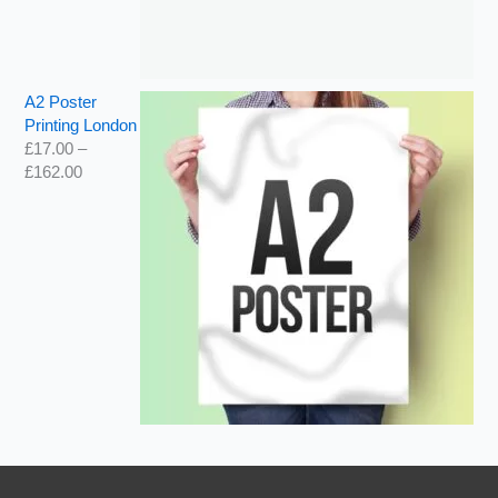
A2 Poster
Printing London
£
17.00
–
£
162.00