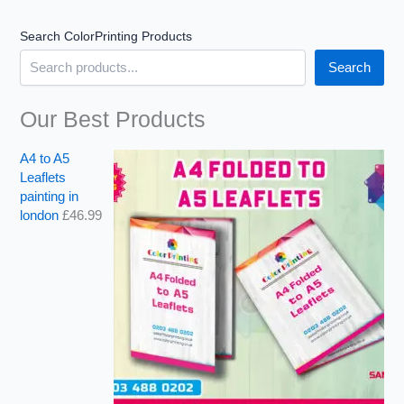
Search ColorPrinting Products
Search
Our Best Products
A4 to A5
Leaflets
painting in
london
£
46.99