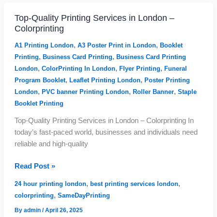
Top-Quality Printing Services in London –
Top-
Colorprinting
Quality
Printing
,
,
A1 Printing London
A3 Poster Print in London
Booklet
Services
,
,
Printing
Business Card Printing
Business Card Printing
in
,
,
,
London
ColorPrinting In London
Flyer Printing
Funeral
London
,
,
Program Booklet
Leaflet Printing London
Poster Printing
–
,
,
,
London
PVC banner Printing London
Roller Banner
Staple
Colorprinting
Booklet Printing
Top-Quality Printing Services in London – Colorprinting In
today’s fast-paced world, businesses and individuals need
reliable and high-quality
Read Post »
,
,
24 hour printing london
best printing services london
,
colorprinting
SameDayPrinting
By
admin
/
April 26, 2025