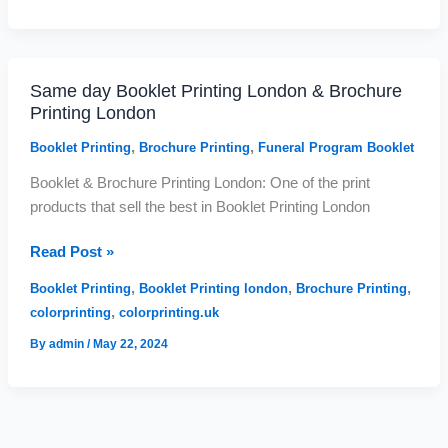
Same day Booklet Printing London & Brochure
Same
Printing London
day
Booklet
,
,
Booklet Printing
Brochure Printing
Funeral Program Booklet
Printing
Booklet & Brochure Printing London: One of the print
London
products that sell the best in Booklet Printing London
&
Brochure
Read Post »
Printing
London
,
,
,
Booklet Printing
Booklet Printing london
Brochure Printing
,
colorprinting
colorprinting.uk
By
admin
/
May 22, 2024