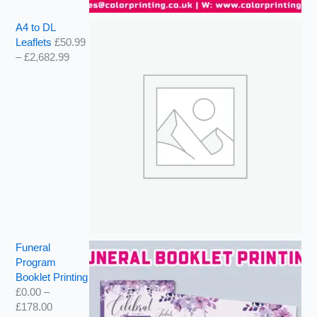
A4 to DL
Leaflets
£
50.99
–
£
2,682.99
Funeral
Program
Booklet Printing
£
0.00
–
£
178.00