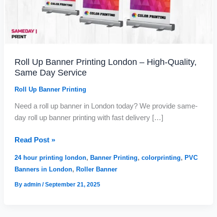
g
u
Same
h
g
Day
£
h
Service
1
£
7
2
8
,
Roll Up Banner Printing London – High-Quality,
.
6
Same Day Service
0
8
0
2
Roll Up Banner Printing
.
9
Need a roll up banner in London today? We provide same-
9
day roll up banner printing with fast delivery […]
Read Post »
,
,
,
24 hour printing london
Banner Printing
colorprinting
PVC
,
Banners in London
Roller Banner
By
admin
/
September 21, 2025