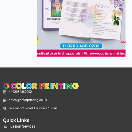
+442034880202
sales@colorprinting.co.uk
82 Plashet Road, London, E13 0RQ
Quick Links
Design Services